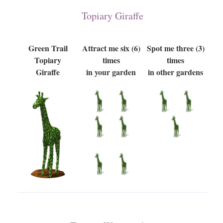
Topiary Giraffe
Green Trail
Attract me six (6)
Spot me three (3)
Topiary
times
times
Giraffe
in your garden
in other gardens