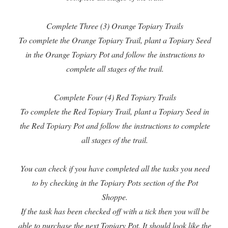
Complete Three (3) Orange Topiary Trails
To complete the Orange Topiary Trail, plant a Topiary Seed
in the Orange Topiary Pot and follow the instructions to
complete all stages of the trail.
Complete Four (4) Red Topiary Trails
To complete the Red Topiary Trail, plant a Topiary Seed in
the Red Topiary Pot and follow the instructions to complete
all stages of the trail.
You can check if you have completed all the tasks you need
to by checking in the Topiary Pots section of the Pot
Shoppe.
If the task has been checked off with a tick then you will be
able to purchase the next Topiary Pot. It should look like the