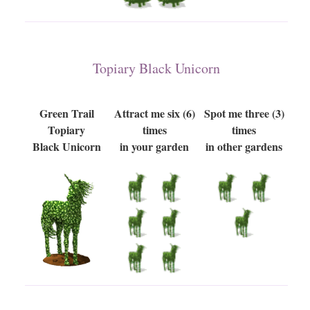
Topiary Black Unicorn
Green Trail
Attract me six (6)
Spot me three (3)
Topiary
times
times
Black Unicorn
in your garden
in other gardens