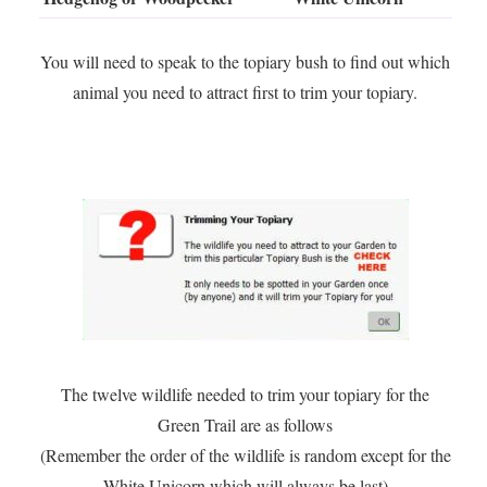
You will need to speak to the topiary bush to find out which
animal you need to attract first to trim your topiary.
The twelve wildlife needed to trim your topiary for the
Green Trail are as follows
(Remember the order of the wildlife is random except for the
White Unicorn which will always be last)