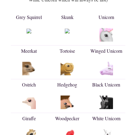
Grey Squirrel
Skunk
Unicorn
Meerkat
Tortoise
Winged Unicorn
Ostrich
Hedgehog
Black Unicorn
Giraffe
Woodpecker
White Unicorn