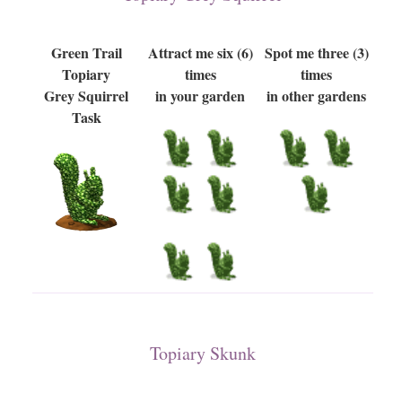
Green Trail
Attract me six (6)
Spot me three (3)
Topiary
times
times
Grey Squirrel
in your garden
in other gardens
Task
Topiary Skunk