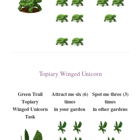
Topiary Winged Unicorn
Green Trail
Attract me six (6)
Spot me three (3)
Topiary
times
times
Winged Unicorn
in your garden
in other gardens
Task