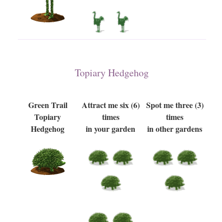
Topiary Hedgehog
Green Trail
Attract me six (6)
Spot me three (3)
Topiary
times
times
Hedgehog
in your garden
in other gardens