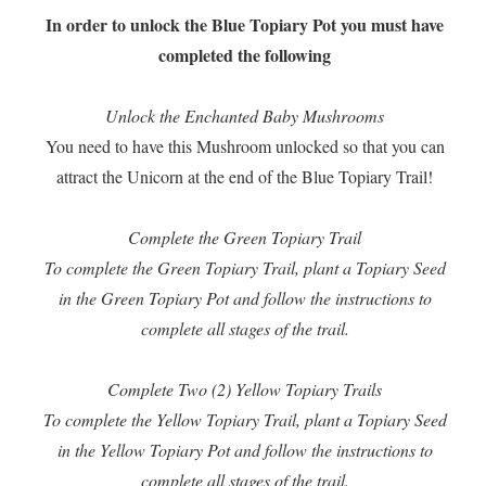
In order to unlock the Blue Topiary Pot you must have
completed the following
Unlock the Enchanted Baby Mushrooms
You need to have this Mushroom unlocked so that you can
attract the Unicorn at the end of the Blue Topiary Trail!
Complete the Green Topiary Trail
To complete the Green Topiary Trail, plant a Topiary Seed
in the Green Topiary Pot and follow the instructions to
complete all stages of the trail.
Complete Two (2) Yellow Topiary Trails
To complete the Yellow Topiary Trail, plant a Topiary Seed
in the Yellow Topiary Pot and follow the instructions to
complete all stages of the trail.