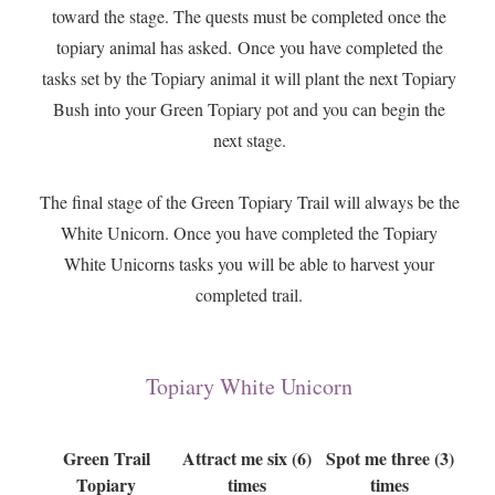
toward the stage. The quests must be completed once the
topiary animal has asked. Once you have completed the
tasks set by the Topiary animal it will plant the next Topiary
Bush into your Green Topiary pot and you can begin the
next stage.
The final stage of the Green Topiary Trail will always be the
White Unicorn. Once you have completed the Topiary
White Unicorns tasks you will be able to harvest your
completed trail.
Topiary White Unicorn
Green Trail
Attract me six (6)
Spot me three (3)
Topiary
times
times