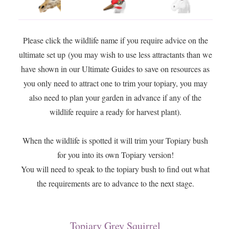
Please click the wildlife name if you require advice on the
ultimate set up (you may wish to use less attractants than we
have shown in our Ultimate Guides to save on resources as
you only need to attract one to trim your topiary, you may
also need to plan your garden in advance if any of the
wildlife require a ready for harvest plant).
When the wildlife is spotted it will trim your Topiary bush
for you into its own Topiary version!
You will need to speak to the topiary bush to find out what
the requirements are to advance to the next stage.
Topiary Grey Squirrel