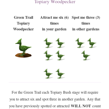
Topiary Woodpecker
Green Trail
Attract me six (6)
Spot me three (3)
Topiary
times
times
Woodpecker
in your garden
in other gardens
For the Green Trail each Topiary Bush stage will require
you to attract six and spot three in another garden. Any that
WILL NOT
you have previously spotted or attracted
count