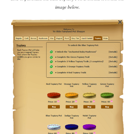
image below.