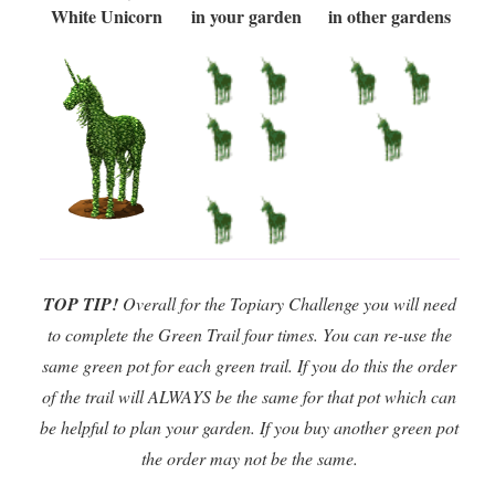
White Unicorn
in your garden
in other gardens
TOP TIP!
Overall for the Topiary Challenge you will need
to complete the Green Trail four times. You can re-use the
same green pot for each green trail. If you do this the order
of the trail will ALWAYS be the same for that pot which can
be helpful to plan your garden. If you buy another green pot
the order may not be the same.