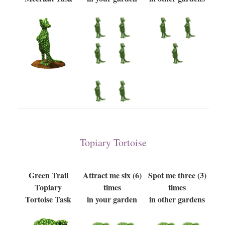
Topiary Tortoise
Green Trail
Attract me six (6)
Spot me three (3)
Topiary
times
times
Tortoise Task
in your garden
in other gardens