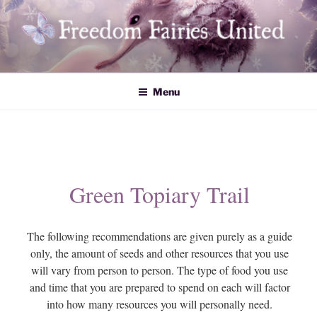
Skip
to
content
Freedom Fairies United
Menu
Green Topiary Trail
The following recommendations are given purely as a guide
only, the amount of seeds and other resources that you use
will vary from person to person. The type of food you use
and time that you are prepared to spend on each will factor
into how many resources you will personally need.