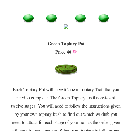
Green Topiary Pot
Price 40
Each Topiary Pot will have it’s own Topiary Trail that you
need to complete. The Green Topiary Trail consists of
twelve stages. You will need to follow the instructions given
by your own topiary bush to find out which wildlife you
need to attract for each stage of your trail as the order given
will vary for each person. When your topiary is fully grown