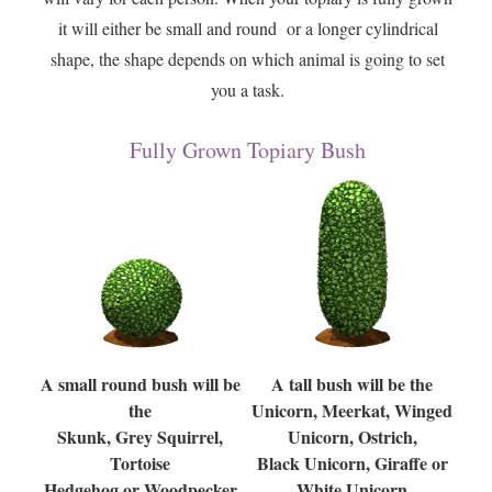
it will either be small and round or a longer cylindrical
shape, the shape depends on which animal is going to set
you a task.
Fully Grown Topiary Bush
A small round bush will be
A tall bush will be the
the
Unicorn, Meerkat, Winged
Skunk, Grey Squirrel,
Unicorn, Ostrich,
Tortoise
Black Unicorn, Giraffe or
Hedgehog or Woodpecker
White Unicorn