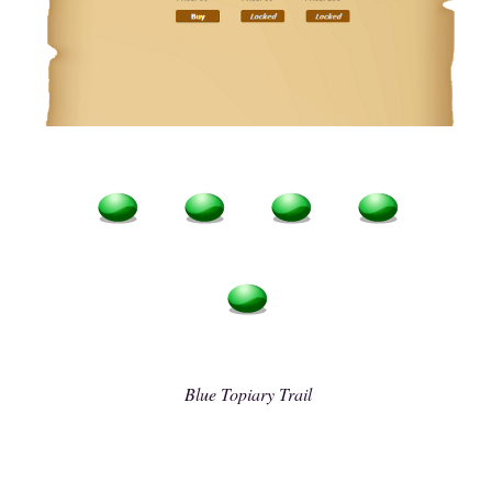
Blue Topiary Trail