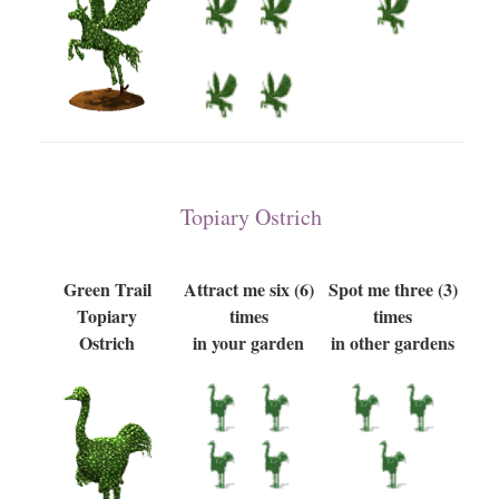
Topiary Ostrich
Green Trail
Attract me six (6)
Spot me three (3)
Topiary
times
times
Ostrich
in your garden
in other gardens