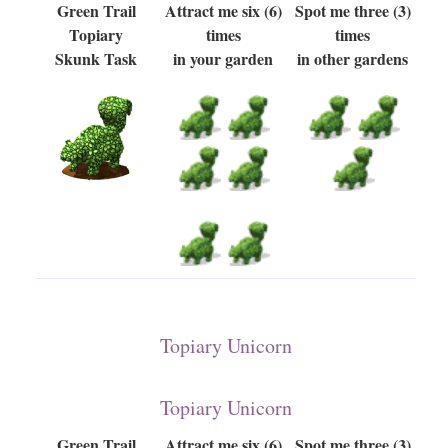
Green Trail
Attract me six (6)
Spot me three (3)
Topiary
times
times
Skunk Task
in your garden
in other gardens
Topiary Unicorn
Topiary Unicorn
Green Trail
Attract me six (6)
Spot me three (3)