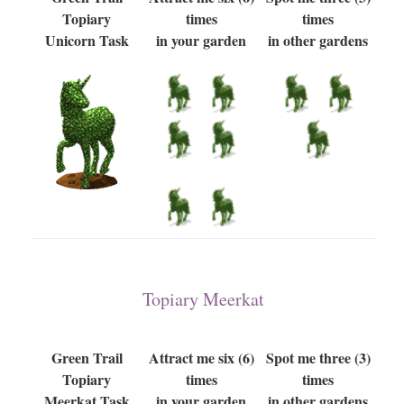
Topiary
times
times
Unicorn Task
in your garden
in other gardens
Topiary Meerkat
Green Trail
Attract me six (6)
Spot me three (3)
Topiary
times
times
Meerkat Task
in your garden
in other gardens