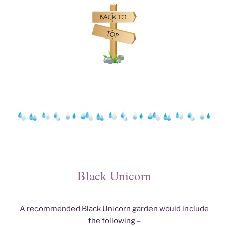
Black Unicorn
A recommended Black Unicorn garden would include
the following –