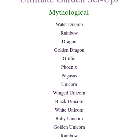
Mythological
Water Dragon
Rainbow
Dragon
Golden Dragon
Griffin
Phoenix
Pegasus
Unicorn
Winged Unicorn
Black Unicorn
White Unicorn
Baby Unicorn
Golden Unicorn
Rainbow