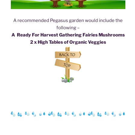
A recommended Pegasus garden would include the
following –
A Ready For Harvest Gathering Fairies Mushroom
s
2 x High Tables of Organic Veggies