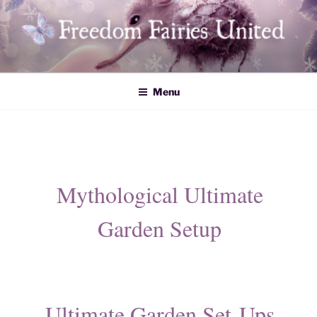
Skip
to
content
Freedom Fairies United
Menu
Mythological Ultimate
Garden Setup
Ultimate Garden Set-Ups