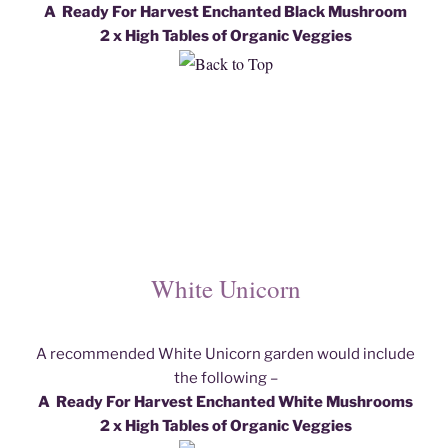
A Ready For Harvest Enchanted Black Mushroom
2 x High Tables of Organic Veggies
White Unicorn
A recommended White Unicorn garden would include
the following –
A Ready For Harvest Enchanted White Mushroom
s
2 x High Tables of Organic Veggies