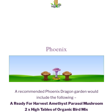
Phoenix
A recommended Phoenix Dragon garden would
include the following –
A Ready For Harvest Amethyst Parasol Mushroom
2 x High Tables of Organic Bird Mix