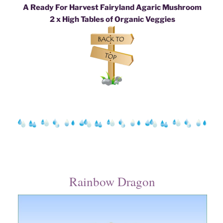
A Ready For Harvest Fairyland Agaric Mushroom
2 x High Tables of Organic Veggies
Rainbow Dragon