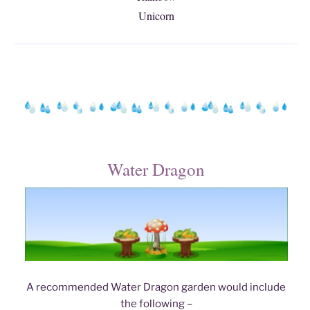
Unicorn
Water Dragon
A recommended Water Dragon garden would include
the following –