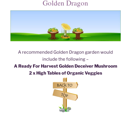
Golden Dragon
A recommended Golden Dragon garden would
include the following –
A Ready For Harvest Golden Deceiver Mushroom
2 x High Tables of Organic Veggies