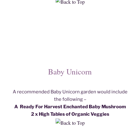
Baby Unicorn
A recommended Baby Unicorn garden would include
the following –
A Ready For Harvest Enchanted Baby Mushroom
2 x High Tables of Organic Veggies