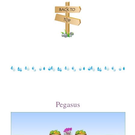
Pegasus