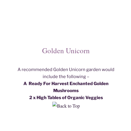
Golden Unicorn
A recommended Golden Unicorn garden would
include the following –
A Ready For Harvest Enchanted Golden
Mushroom
s
2 x High Tables of Organic Veggies