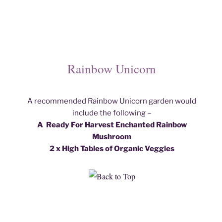
Rainbow Unicorn
A recommended Rainbow Unicorn garden would
include the following –
A Ready For Harvest Enchanted Rainbow
Mushroom
2 x High Tables of Organic Veggies