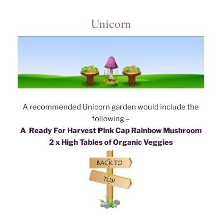
Unicorn
A recommended Unicorn garden would include the
following –
A Ready For Harvest Pink Cap Rainbow Mushroom
2 x High Tables of Organic Veggies