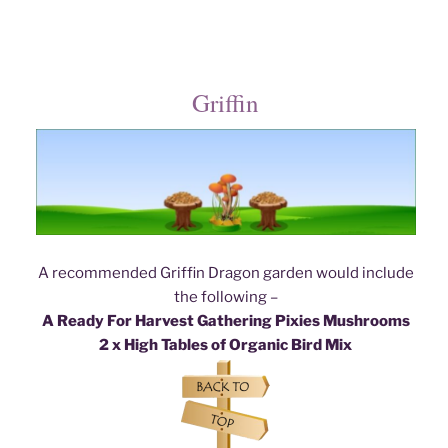
Griffin
A recommended Griffin Dragon garden would include
the following –
A Ready For Harvest Gathering Pixies Mushrooms
2 x High Tables of Organic Bird Mix