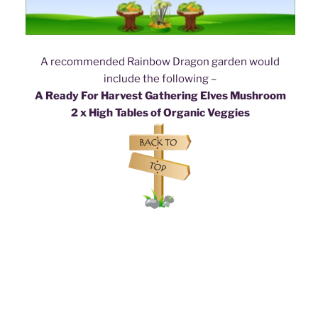
A recommended Rainbow Dragon garden would
include the following –
A Ready For Harvest Gathering Elves Mushroom
2 x High Tables of Organic Veggies