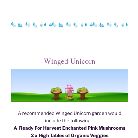
Winged Unicorn
A recommended Winged Unicorn garden would
include the following –
A Ready For Harvest Enchanted Pink Mushroom
s
2 x High Tables of Organic Veggies