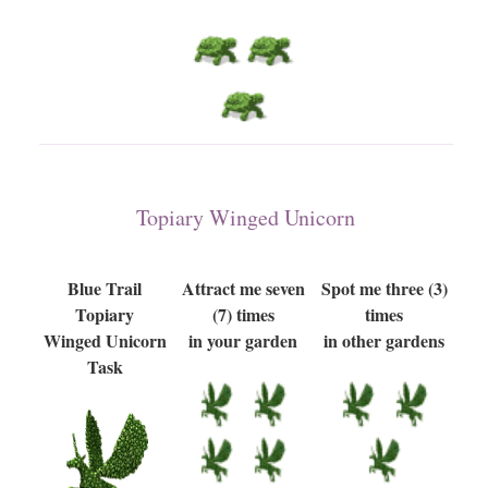
Topiary Winged Unicorn
Blue Trail
Attract me seven
Spot me three (3)
Topiary
(7) times
times
Winged Unicorn
in your garden
in other gardens
Task