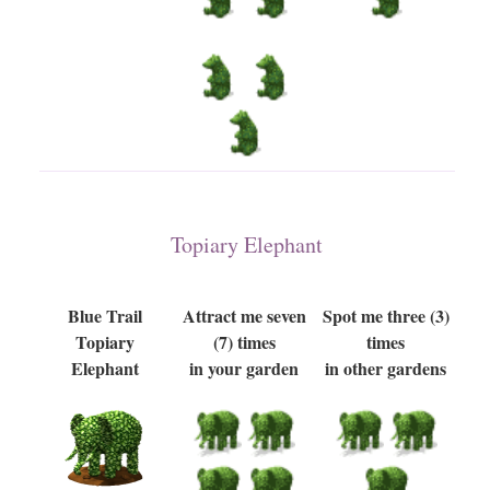
Topiary Elephant
Blue Trail
Attract me seven
Spot me three (3)
Topiary
(7) times
times
Elephant
in your garden
in other gardens