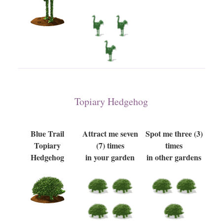
Topiary Hedgehog
Blue Trail
Attract me seven
Spot me three (3)
Topiary
(7) times
times
Hedgehog
in your garden
in other gardens