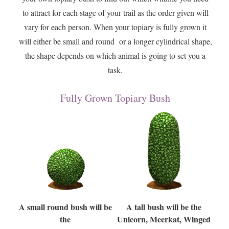
to attract for each stage of your trail as the order given will
vary for each person. When your topiary is fully grown it
will either be small and round or a longer cylindrical shape,
the shape depends on which animal is going to set you a
task.
Fully Grown Topiary Bush
A small round bush will be
A tall bush will be the
the
Unicorn, Meerkat, Winged