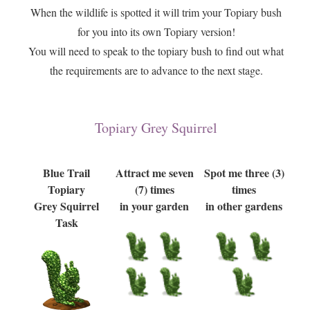
When the wildlife is spotted it will trim your Topiary bush
for you into its own Topiary version!
You will need to speak to the topiary bush to find out what
the requirements are to advance to the next stage.
Topiary Grey Squirrel
Blue Trail
Attract me seven
Spot me three (3)
Topiary
(7) times
times
Grey Squirrel
in your garden
in other gardens
Task