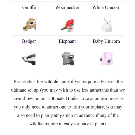
Giraffe
Woodpecker
White Unicorn
Badger
Elephant
Baby Unicorn
Please click the wildlife name if you require advice on the
ultimate set up (you may wish to use less attractants than we
have shown in our Ultimate Guides to save on resources as
you only need to attract one to trim your topiary, you may
also need to plan your garden in advance if any of the
wildlife require a ready for harvest plant).