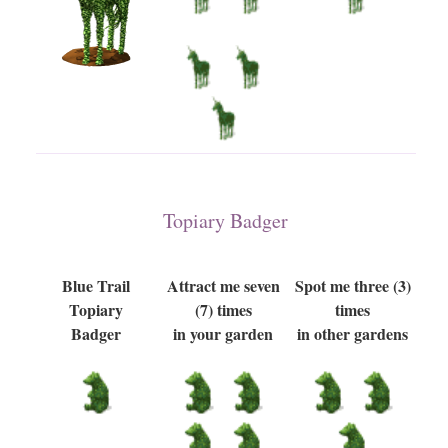
Topiary Badger
Blue Trail
Attract me seven
Spot me three (3)
Topiary
(7) times
times
Badger
in your garden
in other gardens