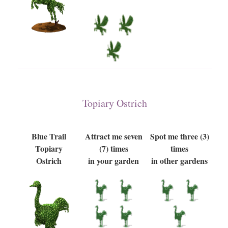
Topiary Ostrich
Blue Trail
Attract me seven
Spot me three (3)
Topiary
(7) times
times
Ostrich
in your garden
in other gardens