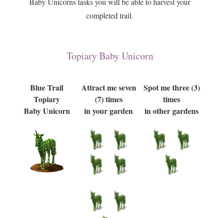
Baby Unicorns tasks you will be able to harvest your
completed trail.
Topiary Baby Unicorn
Blue Trail
Attract me seven
Spot me three (3)
Topiary
(7) times
times
Baby Unicorn
in your garden
in other gardens