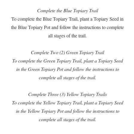
Complete the Blue Topiary Trail
To complete the Blue Topiary Trail, plant a Topiary Seed in
the Blue Topiary Pot and follow the instructions to complete
all stages of the trail.
Complete Two (2) Green Topiary Trail
To complete the Green Topiary Trail, plant a Topiary Seed
in the Green Topiary Pot and follow the instructions to
complete all stages of the trail.
Complete Three (3) Yellow Topiary Trails
To complete the Yellow Topiary Trail, plant a Topiary Seed
in the Yellow Topiary Pot and follow the instructions to
complete all stages of the trail.