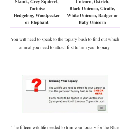
Skunk, Grey Squirrel,
Unicorn, Ostrich,
Tortoise
Black Unicorn, Giraffe,
Hedgehog, Woodpecker
White Unicorn, Badger or
or Elephant
Baby Unicorn
You will need to speak to the topiary bush to find out which
animal you need to attract first to trim your topiary.
The fifteen wildlife needed to trim your topiary for the Blue