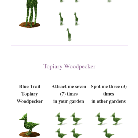
Topiary Woodpecker
Blue Trail
Attract me seven
Spot me three (3)
Topiary
(7) times
times
Woodpecker
in your garden
in other gardens