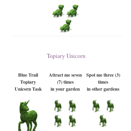
Topiary Unicorn
Blue Trail
Attract me seven
Spot me three (3)
Topiary
(7) times
times
Unicorn Task
in your garden
in other gardens