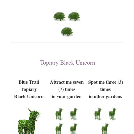
Topiary Black Unicorn
Blue Trail
Attract me seven
Spot me three (3)
Topiary
(7) times
times
Black Unicorn
in your garden
in other gardens