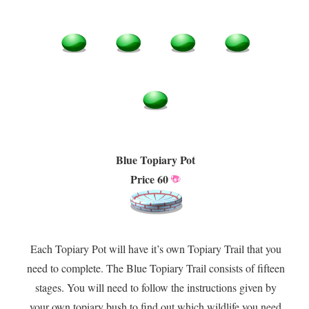
Blue Topiary Pot
Price 60
Each Topiary Pot will have it’s own Topiary Trail that you
need to complete. The Blue Topiary Trail consists of fifteen
stages. You will need to follow the instructions given by
your own topiary bush to find out which wildlife you need