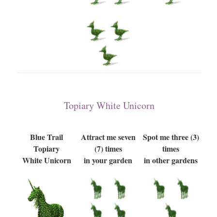
Topiary White Unicorn
Blue Trail
Attract me seven
Spot me three (3)
Topiary
(7) times
times
White Unicorn
in your garden
in other gardens