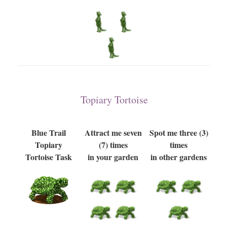
Topiary Tortoise
Blue Trail
Attract me seven
Spot me three (3)
Topiary
(7) times
times
Tortoise Task
in your garden
in other gardens