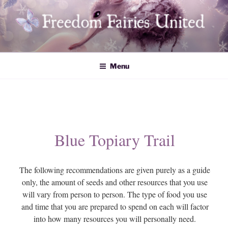
Skip
to
content
Freedom Fairies United
Menu
Blue Topiary Trail
The following recommendations are given purely as a guide
only, the amount of seeds and other resources that you use
will vary from person to person. The type of food you use
and time that you are prepared to spend on each will factor
into how many resources you will personally need.