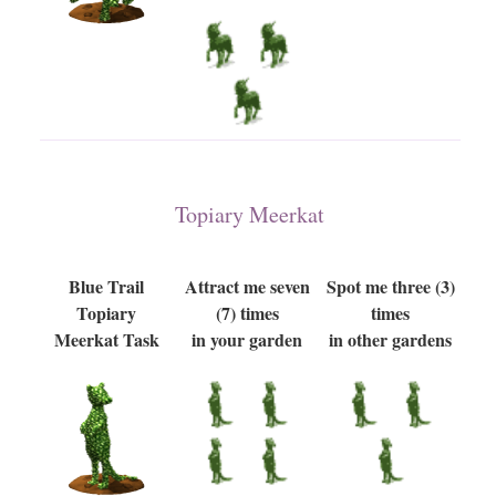
Topiary Meerkat
Blue Trail
Attract me seven
Spot me three (3)
Topiary
(7) times
times
Meerkat Task
in your garden
in other gardens