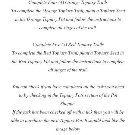
Complete Four (4) Orange Topiary Trails
To complete the Orange Topiary Trail, plant a Topiary Seed
in the Orange Topiary Pot and follow the instructions to
complete all stages of the trail.
Complete Five (5) Red Topiary Trails
To complete the Red Topiary Trail, plant a Topiary Seed in
the Red Topiary Pot and follow the instructions to complete
all stages of the trail.
You can check if you have completed all the tasks you need
to by checking in the Topiary Pots section of the Pot
Shoppe.
If the task has been checked off with a tick then you will be
able to purchase the next Topiary Pot. It should look like the
image below