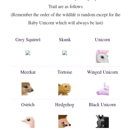
Trail are as follows
(Remember the order of the wildlife is random except for the
Baby Unicorn which will always be last)
Grey Squirrel
Skunk
Unicorn
Meerkat
Tortoise
Winged Unicorn
Ostrich
Hedgehog
Black Unicorn