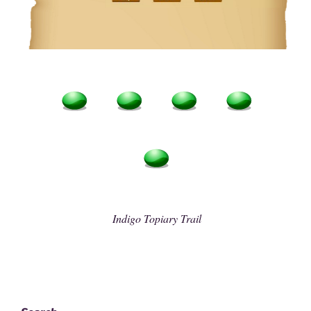
Indigo Topiary Trail