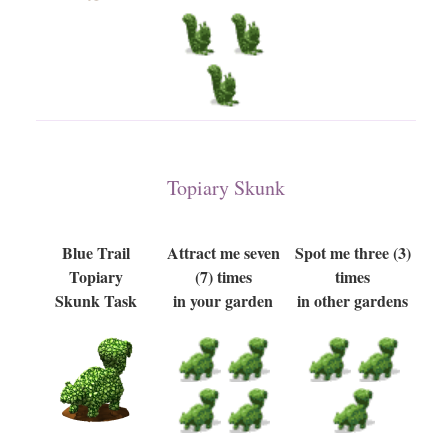
Topiary Skunk
Blue Trail
Attract me seven
Spot me three (3)
Topiary
(7) times
times
Skunk Task
in your garden
in other gardens