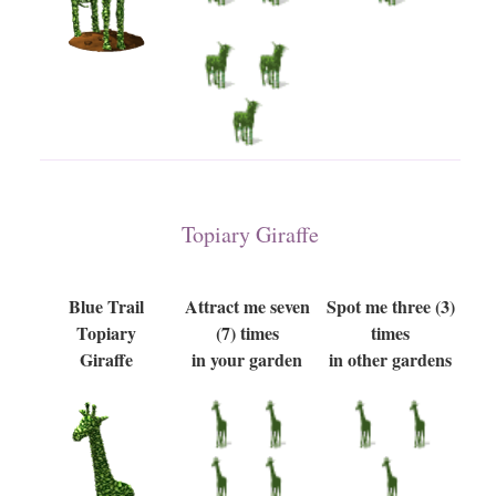
Topiary Giraffe
Blue Trail
Attract me seven
Spot me three (3)
Topiary
(7) times
times
Giraffe
in your garden
in other gardens