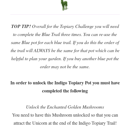
TOP TIP!
Overall for the Topiary Challenge you will need
to complete the Blue Trail three times. You can re-use the
same Blue pot for each blue trail. If you do this the order of
the trail will ALWAYS be the same for that pot which can be
helpful to plan your garden. If you buy another blue pot the
order may not be the same.
In order to unlock the Indigo Topiary Pot you must have
completed the following
Unlock the Enchanted Golden Mushrooms
You need to have this Mushroom unlocked so that you can
attract the Unicorn at the end of the Indigo Topiary Trail!