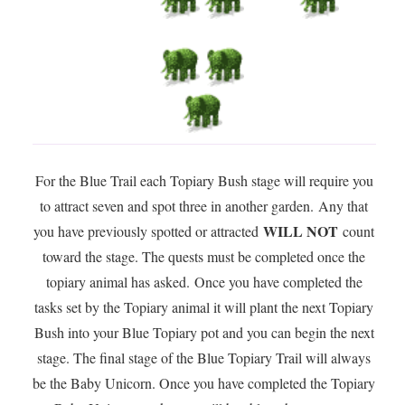
For the Blue Trail each Topiary Bush stage will require you
to attract seven and spot three in another garden. Any that
WILL NOT
you have previously spotted or attracted
count
toward the stage. The quests must be completed once the
topiary animal has asked. Once you have completed the
tasks set by the Topiary animal it will plant the next Topiary
Bush into your Blue Topiary pot and you can begin the next
stage. The final stage of the Blue Topiary Trail will always
be the Baby Unicorn. Once you have completed the Topiary