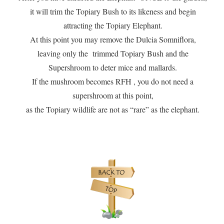
it will trim the Topiary Bush to its likeness and begin
attracting the Topiary Elephant.
At this point you may remove the Dulcia Somniflora,
leaving only the trimmed Topiary Bush and the
Supershroom to deter mice and mallards.
If the mushroom becomes RFH , you do not need a
supershroom at this point,
as the Topiary wildlife are not as “rare” as the elephant.