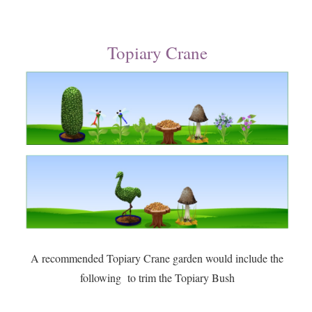
Topiary Crane
A recommended Topiary Crane garden would include the
following to trim the Topiary Bush