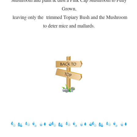
Grown,
leaving only the trimmed Topiary Bush and the Mushroom
to deter mice and mallards.