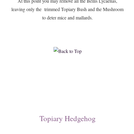
At this point you may remove all the Bellis Lycaenas,
leaving only the trimmed Topiary Bush and the Mushroom
to deter mice and mallards.
Topiary Hedgehog