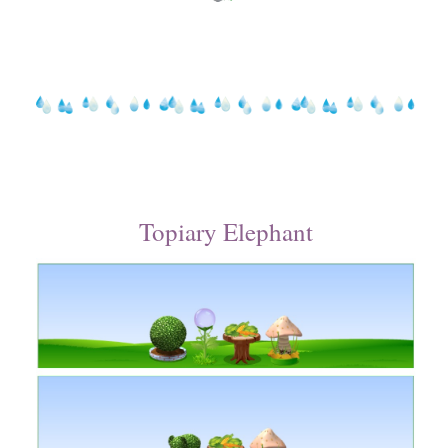
Topiary Elephant