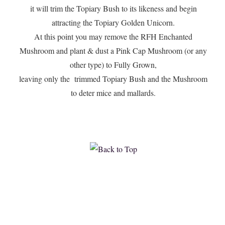
it will trim the Topiary Bush to its likeness and begin
attracting the Topiary Golden Unicorn.
At this point you may remove the RFH Enchanted
Mushroom and plant & dust a Pink Cap Mushroom (or any
other type) to Fully Grown,
leaving only the trimmed Topiary Bush and the Mushroom
to deter mice and mallards.