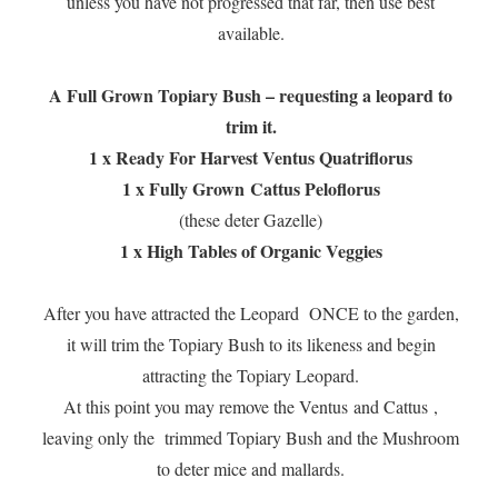
unless you have not progressed that far, then use best
available.
A Full Grown Topiary Bush – requesting a leopard to
trim it.
1 x Ready For Harvest Ventus Quatriflorus
1 x Fully Grown
Cattus Peloflorus
(these deter Gazelle)
1 x High Tables of Organic Veggies
After you have attracted the Leopard ONCE to the garden,
it will trim the Topiary Bush to its likeness and begin
attracting the Topiary Leopard.
At this point you may remove the Ventus and Cattus ,
leaving only the trimmed Topiary Bush and the Mushroom
to deter mice and mallards.