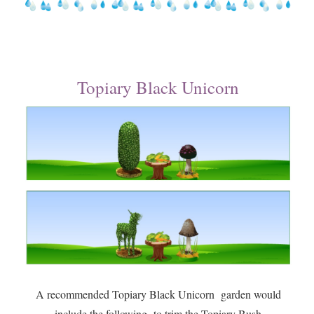
Topiary Black Unicorn
A recommended Topiary Black Unicorn garden would
include the following to trim the Topiary Bush