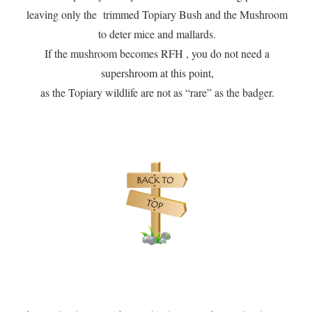
leaving only the trimmed Topiary Bush and the Mushroom
to deter mice and mallards.
If the mushroom becomes RFH , you do not need a
supershroom at this point,
as the Topiary wildlife are not as “rare” as the badger.