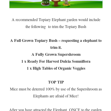
A recommended Topiary Elephant garden would include
the following to trim the Topiary Bush
A Full Grown Topiary Bush – requesting a elephant to
trim it.
A Fully Grown Supershroom
1 x Ready For Harvest Dulcia Somniflora
1 x High Tables of Organic Veggies
TOP TIP
Mice must be deterred 100% by use of the Supershroom as
Elephants are afraid of Mice!
After you have attracted the Elephant ONCE to the garden,