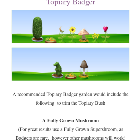
Topiary Badger
A recommended Topiary Badger garden would include the
following to trim the Topiary Bush
A Fully Grown Mushroom
(For great results use a Fully Grown Supershroom, as
Badgers are rare. however other mushrooms will work)