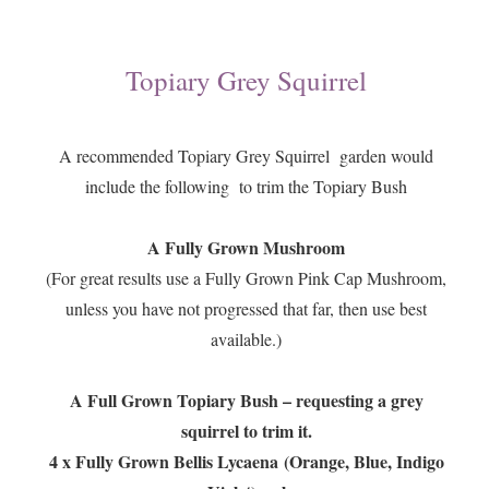
Topiary Grey Squirrel
A recommended Topiary Grey Squirrel garden would
include the following to trim the Topiary Bush
A Fully Grown Mushroom
(For great results use a Fully Grown Pink Cap Mushroom,
unless you have not progressed that far, then use best
available.)
A Full Grown Topiary Bush – requesting a grey
squirrel to trim it.
4 x Fully Grown Bellis Lycaena
(Orange, Blue, Indigo