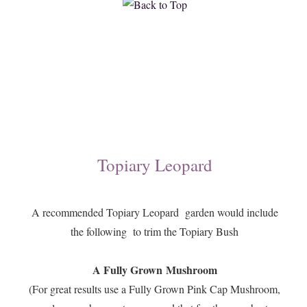
Topiary Leopard
A recommended Topiary Leopard garden would include
the following to trim the Topiary Bush
A Fully Grown Mushroom
(For great results use a Fully Grown Pink Cap Mushroom,