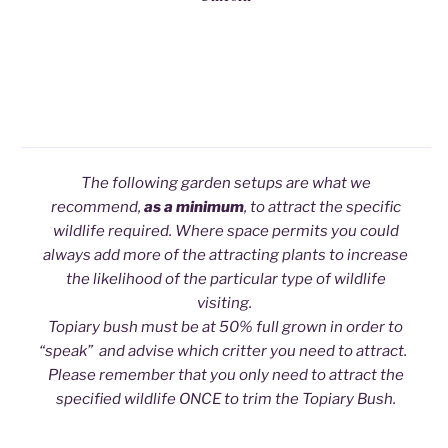
The following garden setups are what we
recommend,
as a minimum
, to attract the specific
wildlife required. Where space permits you could
always add more of the attracting plants to increase
the likelihood of the particular type of wildlife
visiting.
Topiary bush must be at 50% full grown in order to
“speak” and advise which critter you need to attract.
Please remember that you only need to attract the
specified wildlife ONCE to trim the Topiary Bush.