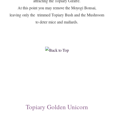
attracting the Topiary Giraffe.
At this point you may remove the Moyogi Bonsai,
leaving only the trimmed Topiary Bush and the Mushroom
to deter mice and mallards.
Topiary Golden Unicorn