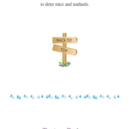
to deter mice and mallards.