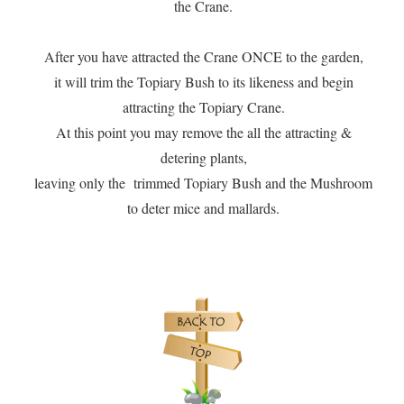
the Crane.
After you have attracted the Crane ONCE to the garden,
it will trim the Topiary Bush to its likeness and begin
attracting the Topiary Crane.
At this point you may remove the all the attracting &
detering plants,
leaving only the trimmed Topiary Bush and the Mushroom
to deter mice and mallards.