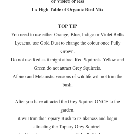
or Violet) or less
1 x High Table of Organic Bird Mix
TOP TIP
You need to use either Orange, Blue, Indigo or Violet Bellis
Lycaena, use Gold Dust to change the colour once Fully
Grown.
Do not use Red as it might attract Red Squirrels. Yellow and
Green do not attract Grey Squirrels.
Albino and Melanistic versions of wildlife will not trim the
bush.
After you have attracted the Grey Squirrel ONCE to the
garden,
it will trim the Topiary Bush to its likeness and begin
attracting the Topiary Grey Squirrel.