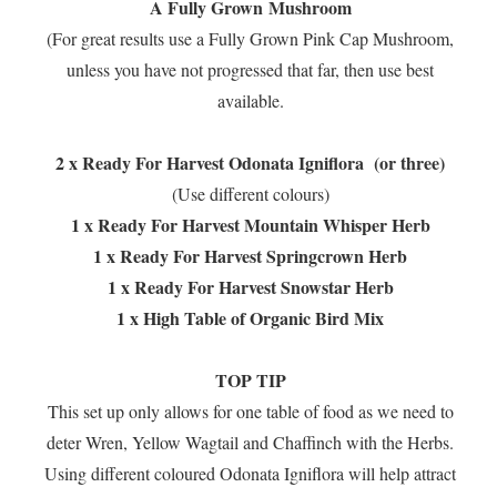
A Fully Grown Mushroom
(For great results use a Fully Grown Pink Cap Mushroom,
unless you have not progressed that far, then use best
available.
2 x Ready For Harvest Odonata Igniflora (or three)
(Use different colours)
1 x Ready For Harvest Mountain Whisper Herb
1 x Ready For Harvest Springcrown Herb
1 x Ready For Harvest Snowstar Herb
1 x High Table of Organic Bird Mix
TOP TIP
This set up only allows for one table of food as we need to
deter Wren, Yellow Wagtail and Chaffinch with the Herbs.
Using different coloured Odonata Igniflora will help attract