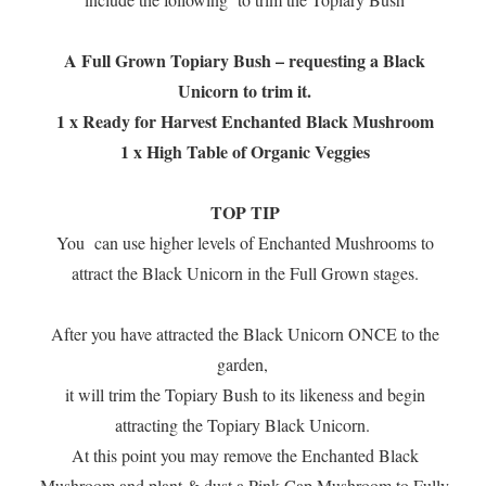
A Full Grown Topiary Bush – requesting a Black
Unicorn to trim it.
1 x Ready for Harvest Enchanted Black Mushroom
1 x High Table of Organic Veggies
TOP TIP
You can use higher levels of Enchanted Mushrooms to
attract the Black Unicorn in the Full Grown stages.
After you have attracted the Black Unicorn ONCE to the
garden,
it will trim the Topiary Bush to its likeness and begin
attracting the Topiary Black Unicorn.
At this point you may remove the Enchanted Black
Mushroom and plant & dust a Pink Cap Mushroom to Fully