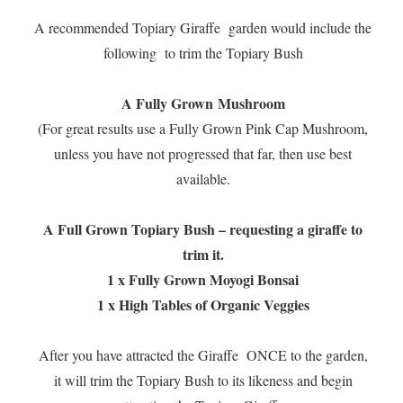
A recommended Topiary Giraffe garden would include the
following to trim the Topiary Bush
A Fully Grown Mushroom
(For great results use a Fully Grown Pink Cap Mushroom,
unless you have not progressed that far, then use best
available.
A Full Grown Topiary Bush – requesting a giraffe to
trim it.
1 x Fully Grown Moyogi Bonsai
1 x High Tables of Organic Veggies
After you have attracted the Giraffe ONCE to the garden,
it will trim the Topiary Bush to its likeness and begin