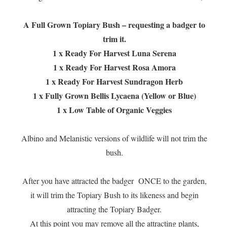
A Full Grown Topiary Bush – requesting a badger to
trim it.
1 x Ready For Harvest Luna Serena
1 x Ready For Harvest Rosa Amora
1 x Ready For Harvest Sundragon Herb
1 x Fully Grown Bellis Lycaena (Yellow or Blue)
1 x Low Table of Organic Veggies
Albino and Melanistic versions of wildlife will not trim the
bush.
After you have attracted the badger ONCE to the garden,
it will trim the Topiary Bush to its likeness and begin
attracting the Topiary Badger.
At this point you may remove all the attracting plants,