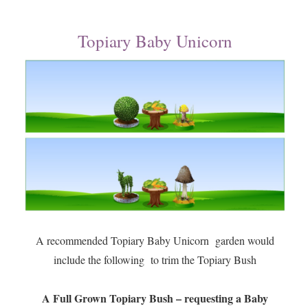
Topiary Baby Unicorn
A recommended Topiary Baby Unicorn garden would
include the following to trim the Topiary Bush
A Full Grown Topiary Bush – requesting a Baby