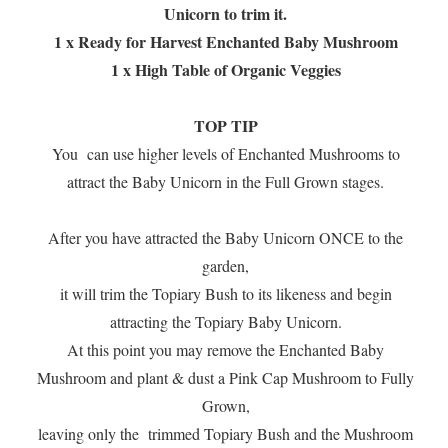
Unicorn to trim it.
1 x Ready for Harvest Enchanted Baby Mushroom
1 x High Table of Organic Veggies
TOP TIP
You can use higher levels of Enchanted Mushrooms to
attract the Baby Unicorn in the Full Grown stages.
After you have attracted the Baby Unicorn ONCE to the
garden,
it will trim the Topiary Bush to its likeness and begin
attracting the Topiary Baby Unicorn.
At this point you may remove the Enchanted Baby
Mushroom and plant & dust a Pink Cap Mushroom to Fully
Grown,
leaving only the trimmed Topiary Bush and the Mushroom