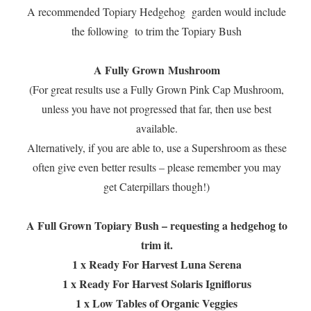
A recommended Topiary Hedgehog garden would include
the following to trim the Topiary Bush
A Fully Grown Mushroom
(For great results use a Fully Grown Pink Cap Mushroom,
unless you have not progressed that far, then use best
available.
Alternatively, if you are able to, use a Supershroom as these
often give even better results – please remember you may
get Caterpillars though!)
A Full Grown Topiary Bush – requesting a hedgehog to
trim it.
1 x Ready For Harvest Luna Serena
1 x Ready For Harvest Solaris Igniflorus
1 x Low Tables of Organic Veggies