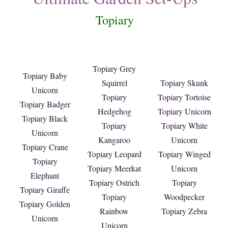
Topiary
Topiary Grey
Topiary Baby
Squirrel
Topiary Skunk
Unicorn
Topiary
Topiary Tortoise
Topiary Badger
Hedgehog
Topiary Unicorn
Topiary Black
Topiary
Topiary White
Unicorn
Kangaroo
Unicorn
Topiary Crane
Topiary Leopard
Topiary Winged
Topiary
Topiary Meerkat
Unicorn
Elephant
Topiary Ostrich
Topiary
Topiary Giraffe
Topiary
Woodpecker
Topiary Golden
Rainbow
Topiary Zebra
Unicorn
Unicorn