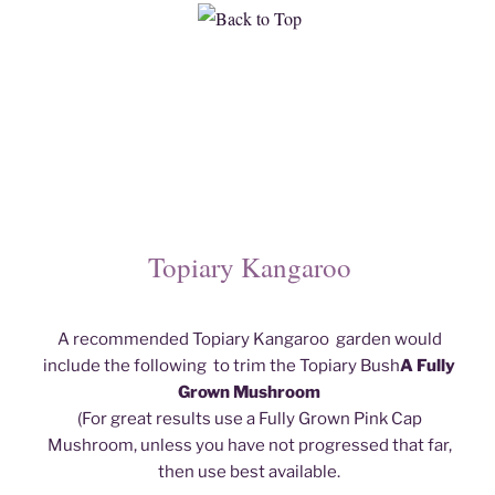
Topiary Kangaroo
A recommended Topiary Kangaroo garden would
include the following to trim the Topiary Bush
A Fully
Grown Mushroom
(For great results use a Fully Grown Pink Cap
Mushroom, unless you have not progressed that far,
then use best available.