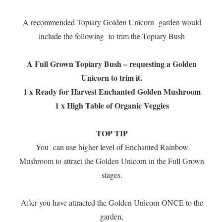
A recommended Topiary Golden Unicorn garden would
include the following to trim the Topiary Bush
A Full Grown Topiary Bush – requesting a Golden
Unicorn to trim it.
1 x Ready for Harvest Enchanted Golden Mushroom
1 x High Table of Organic Veggies
TOP TIP
You can use higher level of Enchanted Rainbow
Mushroom to attract the Golden Unicorn in the Full Grown
stages.
After you have attracted the Golden Unicorn ONCE to the
garden,