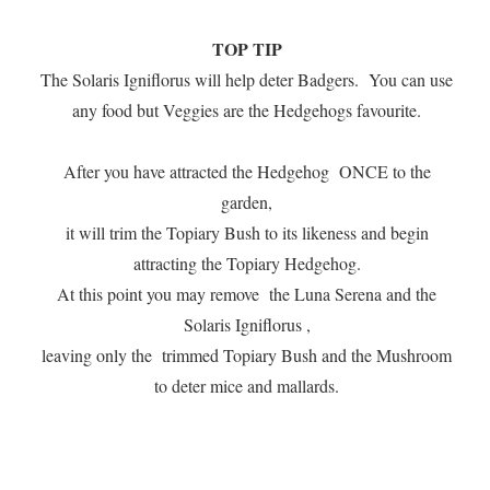
TOP TIP
The Solaris Igniflorus will help deter Badgers. You can use
any food but Veggies are the Hedgehogs favourite.
After you have attracted the Hedgehog ONCE to the
garden,
it will trim the Topiary Bush to its likeness and begin
attracting the Topiary Hedgehog.
At this point you may remove the Luna Serena and the
Solaris Igniflorus ,
leaving only the trimmed Topiary Bush and the Mushroom
to deter mice and mallards.