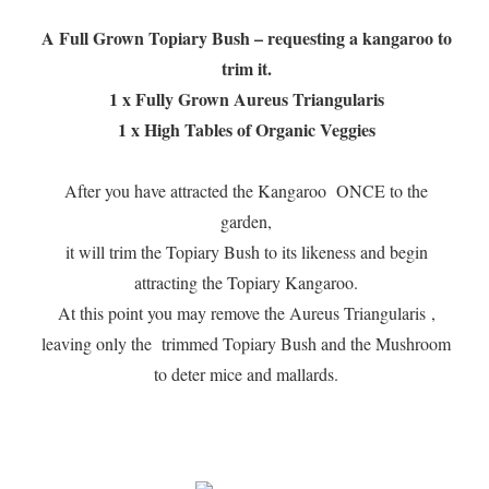
A Full Grown Topiary Bush – requesting a kangaroo to
trim it.
1 x Fully Grown Aureus Triangularis
1 x High Tables of Organic Veggies
After you have attracted the Kangaroo ONCE to the
garden,
it will trim the Topiary Bush to its likeness and begin
attracting the Topiary Kangaroo.
At this point you may remove the Aureus Triangularis ,
leaving only the trimmed Topiary Bush and the Mushroom
to deter mice and mallards.