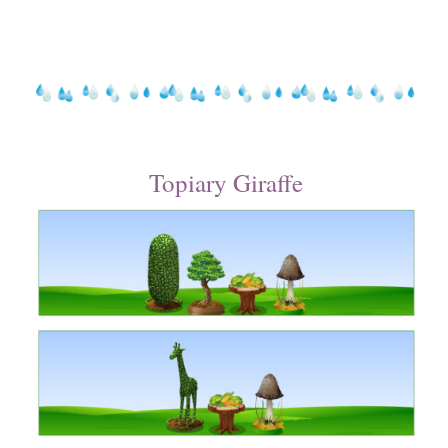
Topiary Giraffe