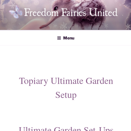
Skip
to
content
Freedom Fairies United
Menu
Topiary Ultimate Garden
Setup
Ultimate Garden Set-Ups