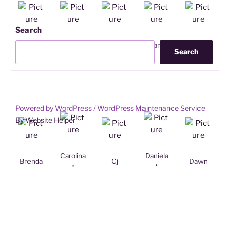
Search
Ailsa
Alitza
Anja
Barb
Betty
Search
Powered by WordPress /
WordPress Maintenance Service
By Website Helper
Carolina
Daniela
Brenda
Cj
Dawn
*
*