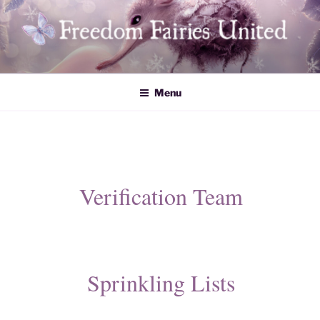
Skip
to
content
Freedom Fairies United
Menu
Verification Team
​​Sprinkling Lists