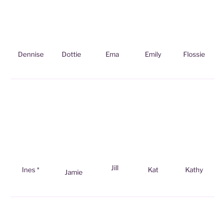
Dennise
Dottie
Ema
Emily
Flossie
Jill
Ines *
Kat
Kathy
Jamie