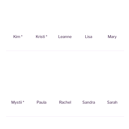
Kim *
Kristi *
Leanne
Lisa
Mary
Mystii *
Paula
Rachel
Sandra
Sarah