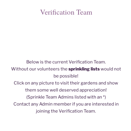
Verification Team
Below is the current Verification Team.
Without our volunteers the
sprinkling lists
would not
be possible!
Click on any picture to visit their gardens and show
them some well deserved appreciation!
(Sprinkle Team Admins listed with an *)
Contact any Admin member if you are interested in
joining the Verification Team.