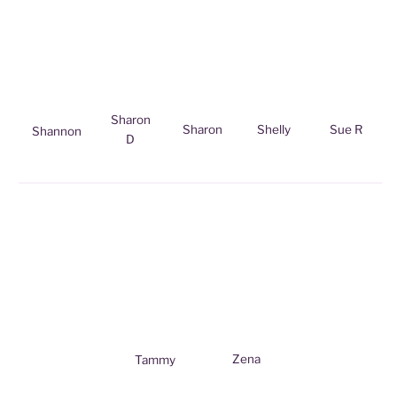
Sharon
Sharon
Shelly
Sue R
Shannon
D
Zena
Tammy