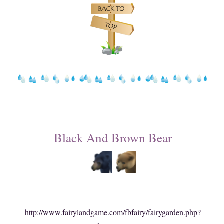
Black And Brown Bear
http://www.fairylandgame.com/fbfairy/fairygarden.php?