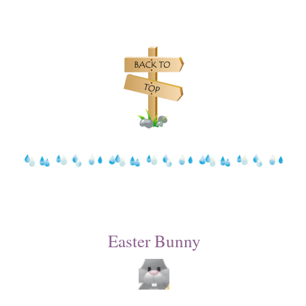
Easter Bunny