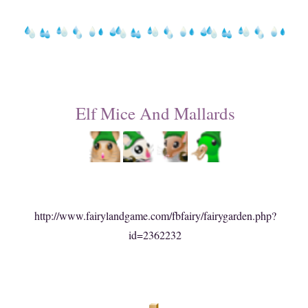
Elf Mice And Mallards
http://www.fairylandgame.com/fbfairy/fairygarden.php?
id=2362232