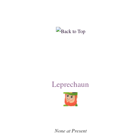
Leprechaun
None at Present