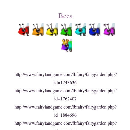
Bees
http://www.fairylandgame.com/fbfairy/fairygarden.php?
id=1743636
http://www.fairylandgame.com/fbfairy/fairygarden.php?
id=1762407
http://www.fairylandgame.com/fbfairy/fairygarden.php?
id=1884696
http://www.fairylandgame.com/fbfairy/fairygarden.php?