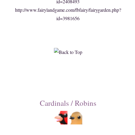
id=2408493
http://www.fairylandgame.com/fbfairy/fairygarden.php?
id=3981656
Cardinals / Robins