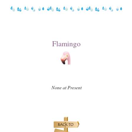
Flamingo
None at Present