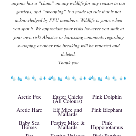
anyone has a “claim” on any wildlife for any reason in our
gardens, and “swooping” is a made up rule that is not
acknowledged by FFU members. Wildlife is yours when
you spot it. We appreciate your visits however you stalk at
your own risk! Abusive or harassing comments regarding
swooping or other rule breaking will be reported and
deleted.
Thank you
Arctic Fox
Easter Chicks
Pink Dolphin
(All Colours)
Arctic Hare
Elf Mice and
Pink Elephant
Mallards
Baby Sea
Festive Mice &
Pink
Horses
Mallards
Hippopotamus
Bat
Festive Unicorn
Pink Panther