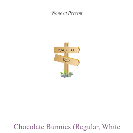
None at Present
Chocolate Bunnies (Regular, White