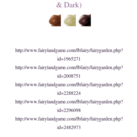
& Dark)
http://www.fairylandgame.com/fbfairy/fairygarden.php?
id=1965271
http://www.fairylandgame.com/fbfairy/fairygarden.php?
id=2008751
http://www.fairylandgame.com/fbfairy/fairygarden.php?
id=2288224
http://www.fairylandgame.com/fbfairy/fairygarden.php?
id=2296098
http://www.fairylandgame.com/fbfairy/fairygarden.php?
id=2482973