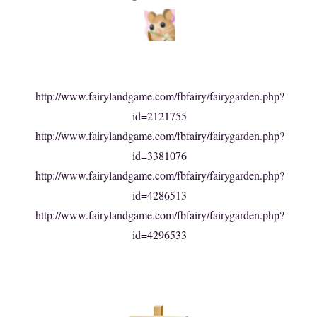
http://www.fairylandgame.com/fbfairy/fairygarden.php?
id=2121755
http://www.fairylandgame.com/fbfairy/fairygarden.php?
id=3381076
http://www.fairylandgame.com/fbfairy/fairygarden.php?
id=4286513
http://www.fairylandgame.com/fbfairy/fairygarden.php?
id=4296533