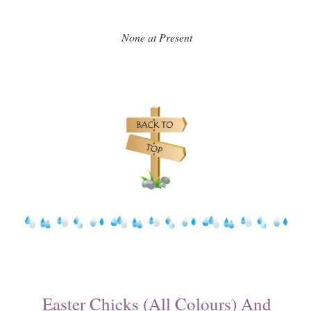
None at Present
Easter Chicks (All Colours) And