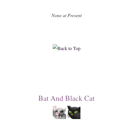
None at Present
Bat And Black Cat