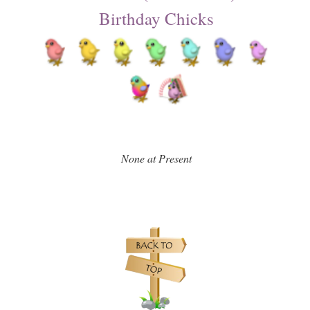
Birthday Chicks
None at Present