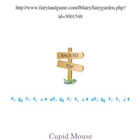
http://www.fairylandgame.com/fbfairy/fairygarden.php?
id=3001548
Cupid Mouse