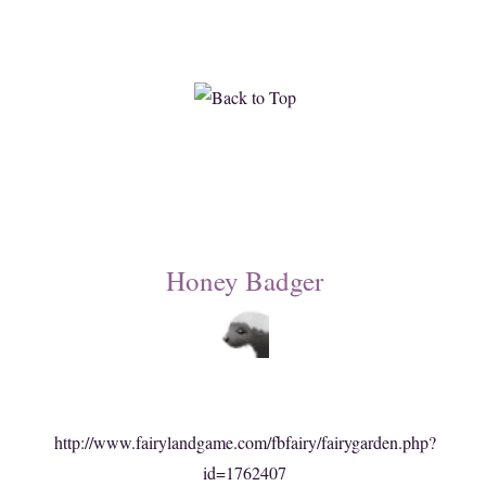
Honey Badger
http://www.fairylandgame.com/fbfairy/fairygarden.php?
id=1762407