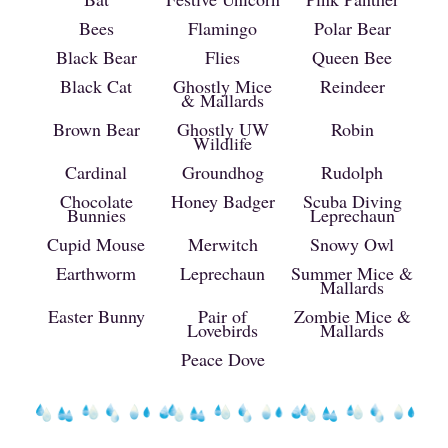
Bees
Flamingo
Polar Bear
Black Bear
Flies
Queen Bee
Black Cat
Ghostly Mice
Reindeer
& Mallards
Brown Bear
Ghostly UW
Robin
Wildlife
Cardinal
Groundhog
Rudolph
Chocolate
Honey Badger
Scuba Diving
Bunnies
Leprechaun
Cupid Mouse
Merwitch
Snowy Owl
Earthworm
Leprechaun
Summer Mice &
Mallards
Easter Bunny
Pair of
Zombie Mice &
Lovebirds
Mallards
Peace Dove