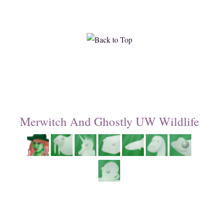
Merwitch And Ghostly UW Wildlife