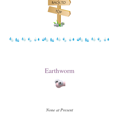
Earthworm
None at Present