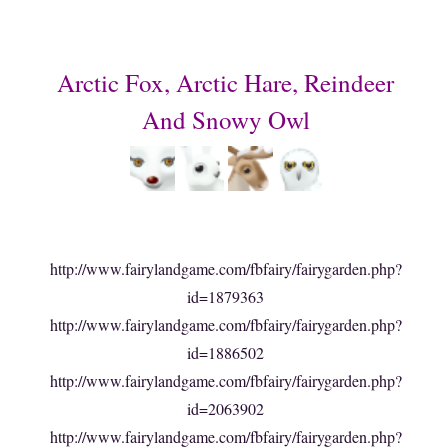
Arctic Fox, Arctic Hare, Reindeer
And Snowy Owl
http://www.fairylandgame.com/fbfairy/fairygarden.php?
id=1879363
http://www.fairylandgame.com/fbfairy/fairygarden.php?
id=1886502
http://www.fairylandgame.com/fbfairy/fairygarden.php?
id=2063902
http://www.fairylandgame.com/fbfairy/fairygarden.php?