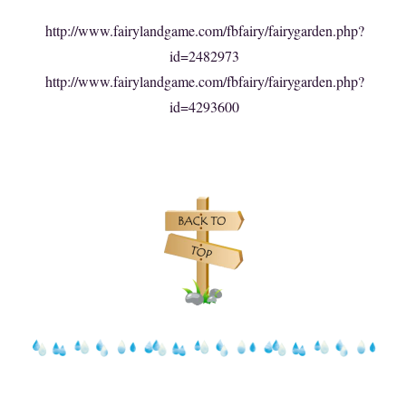
http://www.fairylandgame.com/fbfairy/fairygarden.php?
id=2482973
http://www.fairylandgame.com/fbfairy/fairygarden.php?
id=4293600