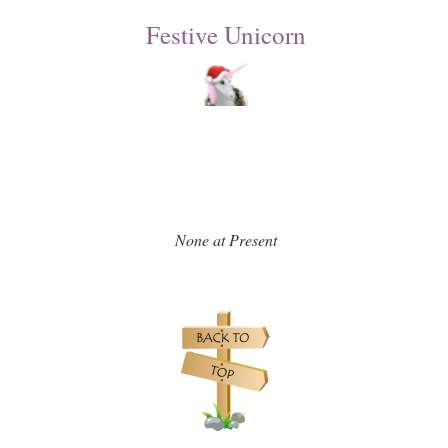
Festive Unicorn
None at Present