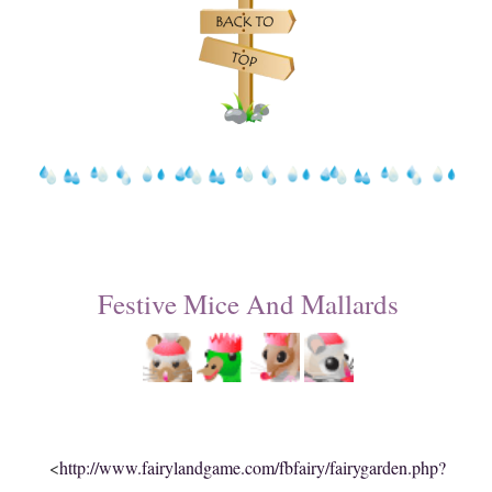
Festive Mice And Mallards
<
http://www.fairylandgame.com/fbfairy/fairygarden.php?