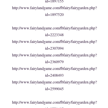
id=1897155
http://www.fairylandgame.com/fbfairy/fairygarden.php?
id=1897520
http://www.fairylandgame.com/fbfairy/fairygarden.php?
id=2223348
http://www.fairylandgame.com/fbfairy/fairygarden.php?
id=2307094
http://www.fairylandgame.com/fbfairy/fairygarden.php?
id=2360979
http://www.fairylandgame.com/fbfairy/fairygarden.php?
id=2408493
http://www.fairylandgame.com/fbfairy/fairygarden.php?
id=2599045
http://www.fairylandgame.com/fbfairy/fairygarden.php?