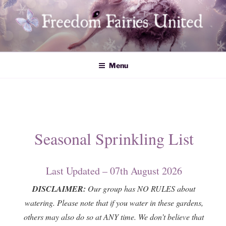
Skip
to
content
Freedom Fairies United
Menu
Seasonal Sprinkling List
Last Updated – 07th August 2026
DISCLAIMER:
Our group has NO RULES about
watering. Please note that if you water in these gardens,
others may also do so at ANY time. We don’t believe that