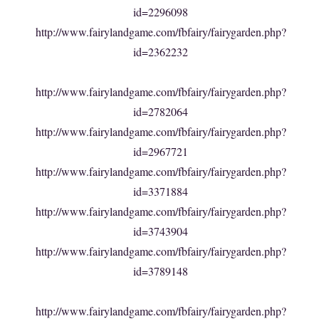
id=2296098
http://www.fairylandgame.com/fbfairy/fairygarden.php?
id=2362232
http://www.fairylandgame.com/fbfairy/fairygarden.php?
id=2782064
http://www.fairylandgame.com/fbfairy/fairygarden.php?
id=2967721
http://www.fairylandgame.com/fbfairy/fairygarden.php?
id=3371884
http://www.fairylandgame.com/fbfairy/fairygarden.php?
id=3743904
http://www.fairylandgame.com/fbfairy/fairygarden.php?
id=3789148
http://www.fairylandgame.com/fbfairy/fairygarden.php?