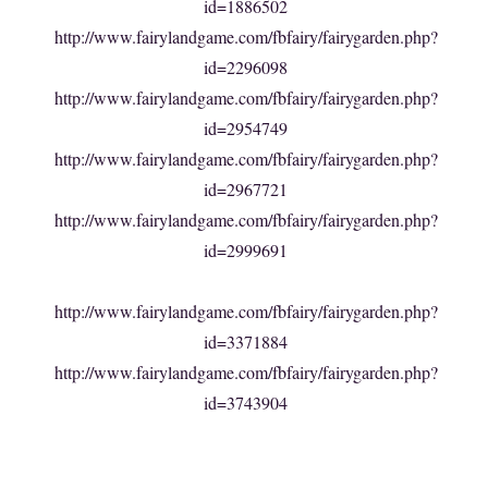
id=1886502
http://www.fairylandgame.com/fbfairy/fairygarden.php?
id=2296098
http://www.fairylandgame.com/fbfairy/fairygarden.php?
id=2954749
http://www.fairylandgame.com/fbfairy/fairygarden.php?
id=2967721
http://www.fairylandgame.com/fbfairy/fairygarden.php?
id=2999691
http://www.fairylandgame.com/fbfairy/fairygarden.php?
id=3371884
http://www.fairylandgame.com/fbfairy/fairygarden.php?
id=3743904