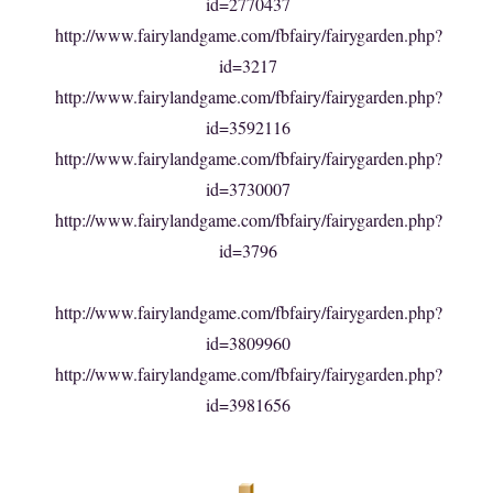
id=2770437
http://www.fairylandgame.com/fbfairy/fairygarden.php?
id=3217
http://www.fairylandgame.com/fbfairy/fairygarden.php?
id=3592116
http://www.fairylandgame.com/fbfairy/fairygarden.php?
id=3730007
http://www.fairylandgame.com/fbfairy/fairygarden.php?
id=3796
http://www.fairylandgame.com/fbfairy/fairygarden.php?
id=3809960
http://www.fairylandgame.com/fbfairy/fairygarden.php?
id=3981656