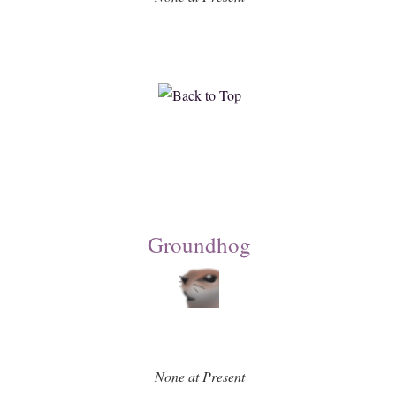
Groundhog
None at Present