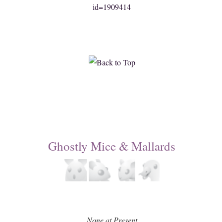
id=1909414
Ghostly Mice & Mallards
None at Present