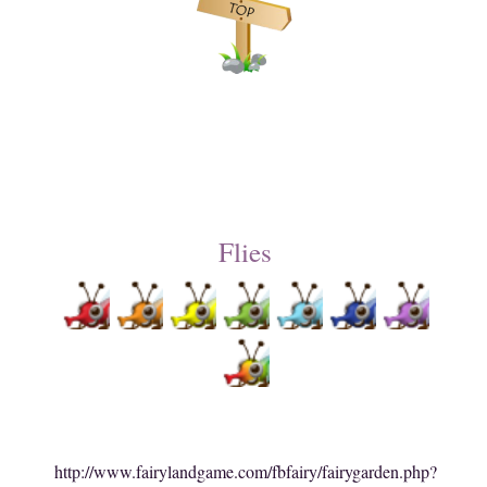
Flies
http://www.fairylandgame.com/fbfairy/fairygarden.php?