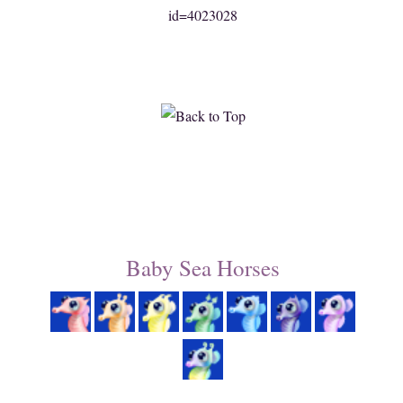
id=4023028
Baby Sea Horses