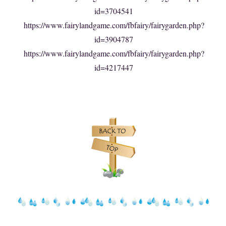
id=3704541
https://www.fairylandgame.com/fbfairy/fairygarden.php?
id=3904787
https://www.fairylandgame.com/fbfairy/fairygarden.php?
id=4217447