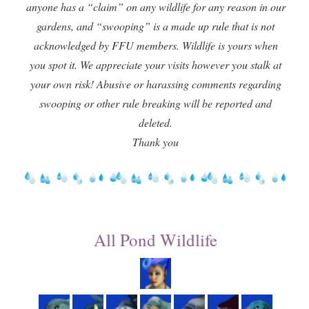
anyone has a “claim” on any wildlife for any reason in our
gardens, and “swooping” is a made up rule that is not
acknowledged by FFU members. Wildlife is yours when
you spot it. We appreciate your visits however you stalk at
your own risk! Abusive or harassing comments regarding
swooping or other rule breaking will be reported and
deleted.
Thank you
All Pond Wildlife