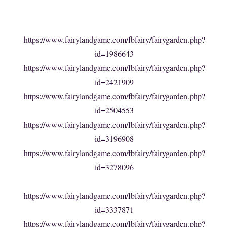
https://www.fairylandgame.com/fbfairy/fairygarden.php?
id=1986643
https://www.fairylandgame.com/fbfairy/fairygarden.php?
id=2421909
https://www.fairylandgame.com/fbfairy/fairygarden.php?
id=2504553
https://www.fairylandgame.com/fbfairy/fairygarden.php?
id=3196908
https://www.fairylandgame.com/fbfairy/fairygarden.php?
id=3278096
https://www.fairylandgame.com/fbfairy/fairygarden.php?
id=3337871
https://www.fairylandgame.com/fbfairy/fairygarden.php?