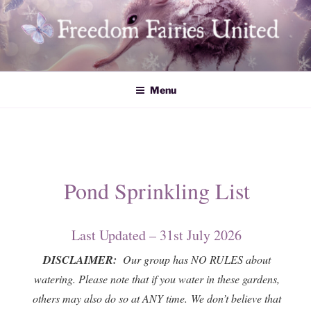
Skip
to
content
Freedom Fairies United
Menu
Pond Sprinkling List
Last Updated – 31st July 2026
DISCLAIMER:
Our group has NO RULES about
watering. Please note that if you water in these gardens,
others may also do so at ANY time. We don’t believe that