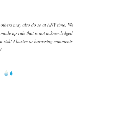
 others may also do so at ANY time. We
a made up rule that is not acknowledged
wn risk! Abusive or harassing comments
d.