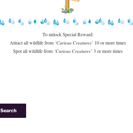
To unlock Special Reward:
Attract all wildlife from
‘Curious Creatures’
10 or more times
Spot all wildlife from
‘Curious Creatures’
3 or more times
Search