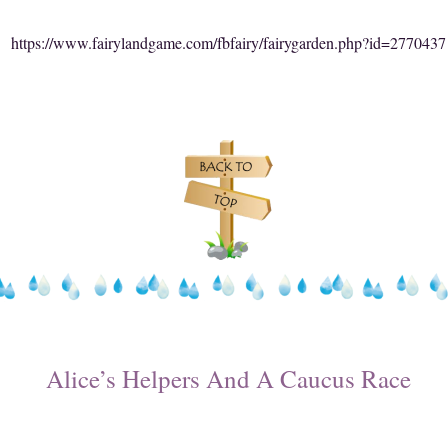
https://www.fairylandgame.com/fbfairy/fairygarden.php?id=2770437
Alice’s Helpers And A Caucus Race