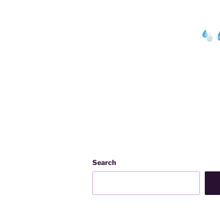
Search