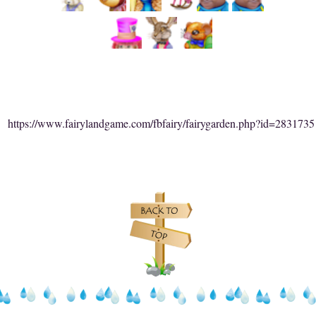
https://www.fairylandgame.com/fbfairy/fairygarden.php?id=2831735