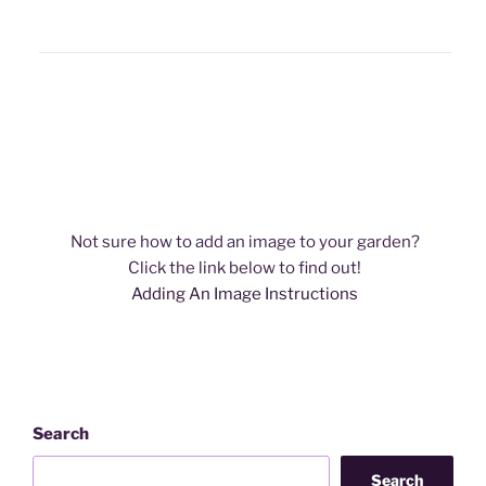
Not sure how to add an image to your garden?
​Click the link below to find out!
Adding An Image Instructions
Search
Search