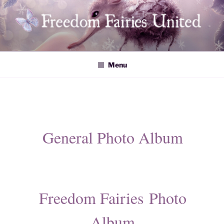
Skip
to
content
Freedom Fairies United
Menu
General Photo Album
​Freedom Fairies Photo
Album