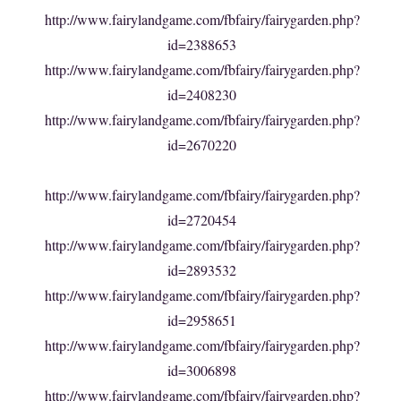
http://www.fairylandgame.com/fbfairy/fairygarden.php?
id=2388653
http://www.fairylandgame.com/fbfairy/fairygarden.php?
id=2408230
http://www.fairylandgame.com/fbfairy/fairygarden.php?
id=2670220
http://www.fairylandgame.com/fbfairy/fairygarden.php?
id=2720454
http://www.fairylandgame.com/fbfairy/fairygarden.php?
id=2893532
http://www.fairylandgame.com/fbfairy/fairygarden.php?
id=2958651
http://www.fairylandgame.com/fbfairy/fairygarden.php?
id=3006898
http://www.fairylandgame.com/fbfairy/fairygarden.php?