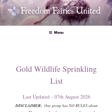
Skip
to
content
Freedom Fairies United
Menu
Gold Wildlife Sprinkling
List
Last Updated – 07th August 2026
DISCLAIMER:
Our group has NO RULES about