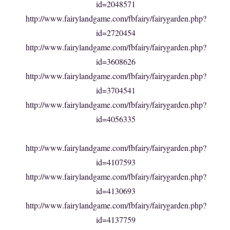
id=2048571
http://www.fairylandgame.com/fbfairy/fairygarden.php?
id=2720454
http://www.fairylandgame.com/fbfairy/fairygarden.php?
id=3608626
http://www.fairylandgame.com/fbfairy/fairygarden.php?
id=3704541
http://www.fairylandgame.com/fbfairy/fairygarden.php?
id=4056335
http://www.fairylandgame.com/fbfairy/fairygarden.php?
id=4107593
http://www.fairylandgame.com/fbfairy/fairygarden.php?
id=4130693
http://www.fairylandgame.com/fbfairy/fairygarden.php?
id=4137759