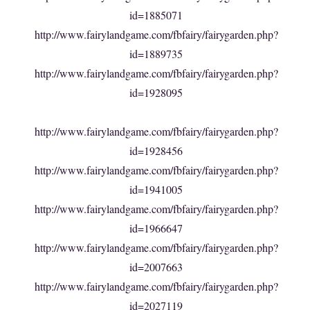
id=1885071
http://www.fairylandgame.com/fbfairy/fairygarden.php?
id=1889735
http://www.fairylandgame.com/fbfairy/fairygarden.php?
id=1928095
http://www.fairylandgame.com/fbfairy/fairygarden.php?
id=1928456
http://www.fairylandgame.com/fbfairy/fairygarden.php?
id=1941005
http://www.fairylandgame.com/fbfairy/fairygarden.php?
id=1966647
http://www.fairylandgame.com/fbfairy/fairygarden.php?
id=2007663
http://www.fairylandgame.com/fbfairy/fairygarden.php?
id=2027119