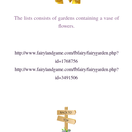
The lists consists of gardens containing a vase of
flowers.
http://www.fairylandgame.com/fbfairy/fairygarden.php?
id=1768756
http://www.fairylandgame.com/fbfairy/fairygarden.php?
id=3491506