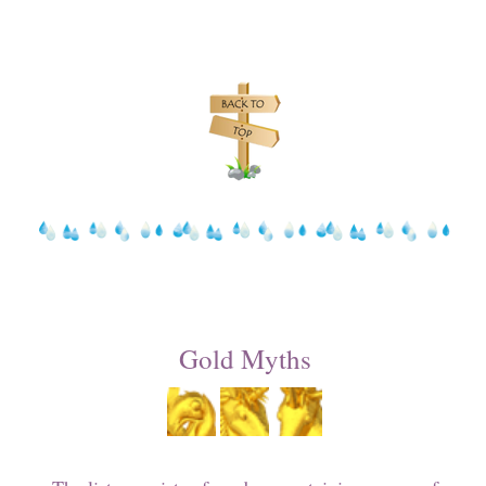
Gold Myths