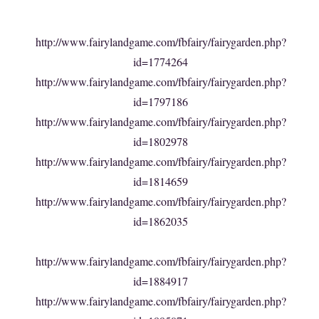
http://www.fairylandgame.com/fbfairy/fairygarden.php?
id=1774264
http://www.fairylandgame.com/fbfairy/fairygarden.php?
id=1797186
http://www.fairylandgame.com/fbfairy/fairygarden.php?
id=1802978
http://www.fairylandgame.com/fbfairy/fairygarden.php?
id=1814659
http://www.fairylandgame.com/fbfairy/fairygarden.php?
id=1862035
http://www.fairylandgame.com/fbfairy/fairygarden.php?
id=1884917
http://www.fairylandgame.com/fbfairy/fairygarden.php?