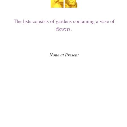
The lists consists of gardens containing a vase of
flowers.
None at Present