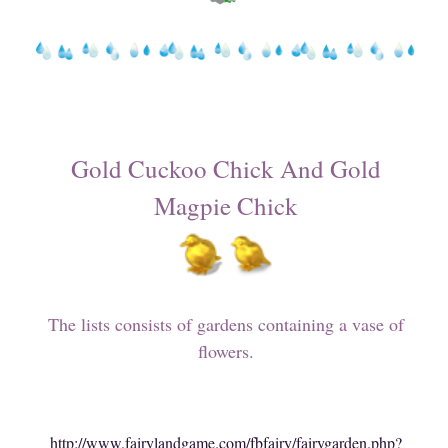
Gold Cuckoo Chick And Gold
Magpie Chick
The lists consists of gardens containing a vase of
flowers.
http://www.fairylandgame.com/fbfairy/fairygarden.php?