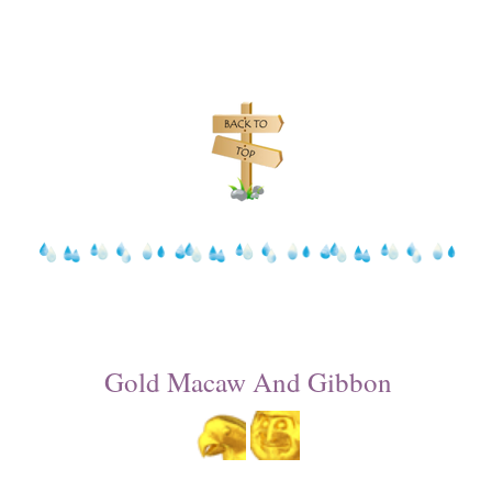
Gold Macaw And Gibbon