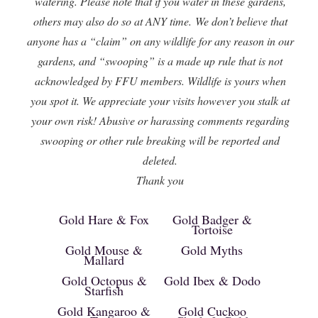
watering. Please note that if you water in these gardens,
others may also do so at ANY time. We don’t believe that
anyone has a “claim” on any wildlife for any reason in our
gardens, and “swooping” is a made up rule that is not
acknowledged by FFU members. Wildlife is yours when
you spot it. We appreciate your visits however you stalk at
your own risk! Abusive or harassing comments regarding
swooping or other rule breaking will be reported and
deleted.
Thank you
Gold Hare & Fox
Gold Badger &
Tortoise
Gold Mouse &
Gold Myths
Mallard
Gold Octopus &
Gold Ibex & Dodo
Starfish
Gold Kangaroo &
Gold Cuckoo