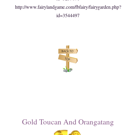
http://www.fairylandgame.com/fbfairy/fairygarden.php?
id=3544497
Gold Toucan And Orangatang