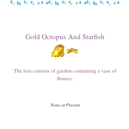
Gold Octopus And Starfish
The lists consists of gardens containing a vase of
flowers.
None at Present