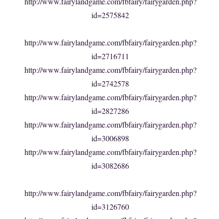
http://www.fairylandgame.com/fbfairy/fairygarden.php?
id=2575842
http://www.fairylandgame.com/fbfairy/fairygarden.php?
id=2716711
http://www.fairylandgame.com/fbfairy/fairygarden.php?
id=2742578
http://www.fairylandgame.com/fbfairy/fairygarden.php?
id=2827286
http://www.fairylandgame.com/fbfairy/fairygarden.php?
id=3006898
http://www.fairylandgame.com/fbfairy/fairygarden.php?
id=3082686
http://www.fairylandgame.com/fbfairy/fairygarden.php?
id=3126760