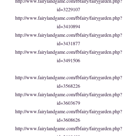
http://www.fairylandgame.com/fbfairy/fairygarden.php?
id=3229107
http://www.fairylandgame.com/fbfairy/fairygarden.php?
id=3410894
http://www.fairylandgame.com/fbfairy/fairygarden.php?
id=3431877
http://www.fairylandgame.com/fbfairy/fairygarden.php?
id=3491506
http://www.fairylandgame.com/fbfairy/fairygarden.php?
id=3568226
http://www.fairylandgame.com/fbfairy/fairygarden.php?
id=3603679
http://www.fairylandgame.com/fbfairy/fairygarden.php?
id=3608626
http://www.fairylandgame.com/fbfairy/fairygarden.php?