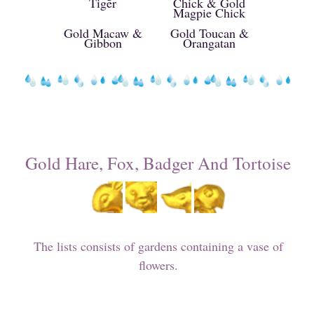
Tiger
Chick & Gold
Magpie Chick
Gold Macaw &
Gold Toucan &
Gibbon
Orangatan
Gold Hare, Fox, Badger And Tortoise
The lists consists of gardens containing a vase of
flowers.