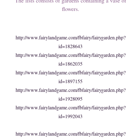
The lists consists of gardens containing a vase of
flowers.
http://www.fairylandgame.com/fbfairy/fairygarden.php?
id=1828643
http://www.fairylandgame.com/fbfairy/fairygarden.php?
id=1862035
http://www.fairylandgame.com/fbfairy/fairygarden.php?
id=1897155
http://www.fairylandgame.com/fbfairy/fairygarden.php?
id=1928095
http://www.fairylandgame.com/fbfairy/fairygarden.php?
id=1992043
http://www.fairylandgame.com/fbfairy/fairygarden.php?