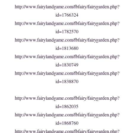
http://www.fairylandgame.com/fbfairy/fairygarden.php?
id=1766324
http://www.fairylandgame.com/fbfairy/fairygarden.php?
id=1782570
http://www.fairylandgame.com/fbfairy/fairygarden.php?
id=1813680
http://www.fairylandgame.com/fbfairy/fairygarden.php?
id=1830749
http://www.fairylandgame.com/fbfairy/fairygarden.php?
id=1838870
http://www.fairylandgame.com/fbfairy/fairygarden.php?
id=1862035
http://www.fairylandgame.com/fbfairy/fairygarden.php?
id=1868760
http://www.fairylandgame.com/fbfairy/fairygarden.php?