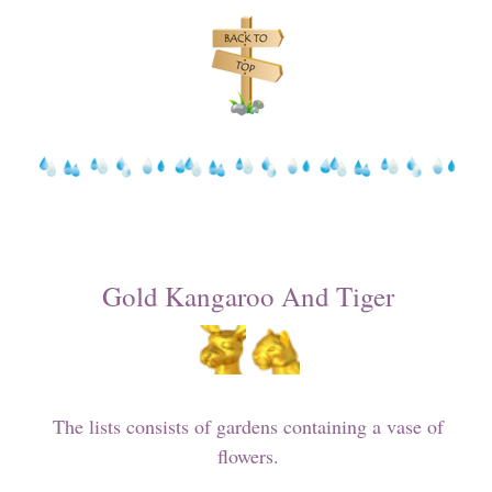
Gold Kangaroo And Tiger
The lists consists of gardens containing a vase of
flowers.