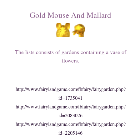
Gold Mouse And Mallard
The lists consists of gardens containing a vase of
flowers.
http://www.fairylandgame.com/fbfairy/fairygarden.php?
id=1735041
http://www.fairylandgame.com/fbfairy/fairygarden.php?
id=2083026
http://www.fairylandgame.com/fbfairy/fairygarden.php?
id=2205146