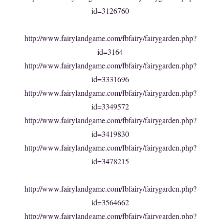
id=3126760
http://www.fairylandgame.com/fbfairy/fairygarden.php?
id=3164
http://www.fairylandgame.com/fbfairy/fairygarden.php?
id=3331696
http://www.fairylandgame.com/fbfairy/fairygarden.php?
id=3349572
http://www.fairylandgame.com/fbfairy/fairygarden.php?
id=3419830
http://www.fairylandgame.com/fbfairy/fairygarden.php?
id=3478215
http://www.fairylandgame.com/fbfairy/fairygarden.php?
id=3564662
http://www.fairylandgame.com/fbfairy/fairygarden.php?