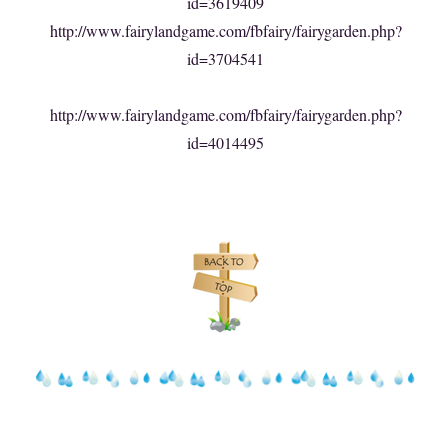
id=3619409
http://www.fairylandgame.com/fbfairy/fairygarden.php?
id=3704541
http://www.fairylandgame.com/fbfairy/fairygarden.php?
id=4014495