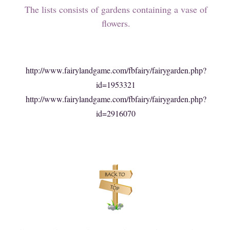
The lists consists of gardens containing a vase of
flowers.
http://www.fairylandgame.com/fbfairy/fairygarden.php?
id=1953321
http://www.fairylandgame.com/fbfairy/fairygarden.php?
id=2916070