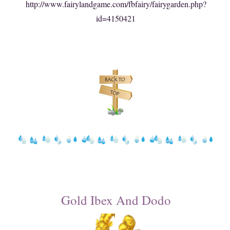
http://www.fairylandgame.com/fbfairy/fairygarden.php?
id=4150421
Gold Ibex And Dodo