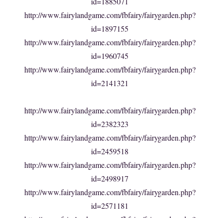
id=1885071
http://www.fairylandgame.com/fbfairy/fairygarden.php?
id=1897155
http://www.fairylandgame.com/fbfairy/fairygarden.php?
id=1960745
http://www.fairylandgame.com/fbfairy/fairygarden.php?
id=2141321
http://www.fairylandgame.com/fbfairy/fairygarden.php?
id=2382323
http://www.fairylandgame.com/fbfairy/fairygarden.php?
id=2459518
http://www.fairylandgame.com/fbfairy/fairygarden.php?
id=2498917
http://www.fairylandgame.com/fbfairy/fairygarden.php?
id=2571181