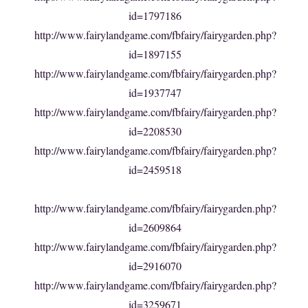
id=1797186
http://www.fairylandgame.com/fbfairy/fairygarden.php?
id=1897155
http://www.fairylandgame.com/fbfairy/fairygarden.php?
id=1937747
http://www.fairylandgame.com/fbfairy/fairygarden.php?
id=2208530
http://www.fairylandgame.com/fbfairy/fairygarden.php?
id=2459518
http://www.fairylandgame.com/fbfairy/fairygarden.php?
id=2609864
http://www.fairylandgame.com/fbfairy/fairygarden.php?
id=2916070
http://www.fairylandgame.com/fbfairy/fairygarden.php?
id=3259671