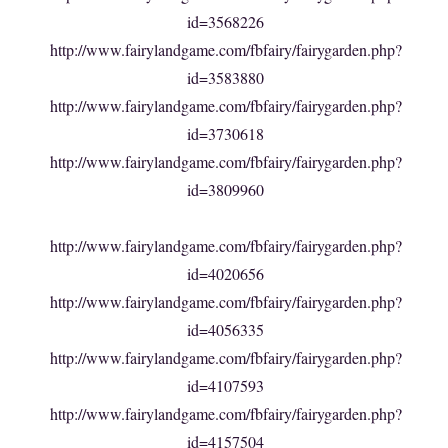
id=3568226
http://www.fairylandgame.com/fbfairy/fairygarden.php?
id=3583880
http://www.fairylandgame.com/fbfairy/fairygarden.php?
id=3730618
http://www.fairylandgame.com/fbfairy/fairygarden.php?
id=3809960
http://www.fairylandgame.com/fbfairy/fairygarden.php?
id=4020656
http://www.fairylandgame.com/fbfairy/fairygarden.php?
id=4056335
http://www.fairylandgame.com/fbfairy/fairygarden.php?
id=4107593
http://www.fairylandgame.com/fbfairy/fairygarden.php?
id=4157504