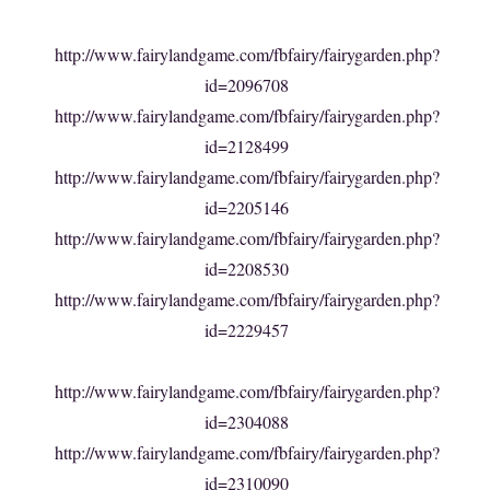
http://www.fairylandgame.com/fbfairy/fairygarden.php?
id=2096708
http://www.fairylandgame.com/fbfairy/fairygarden.php?
id=2128499
http://www.fairylandgame.com/fbfairy/fairygarden.php?
id=2205146
http://www.fairylandgame.com/fbfairy/fairygarden.php?
id=2208530
http://www.fairylandgame.com/fbfairy/fairygarden.php?
id=2229457
http://www.fairylandgame.com/fbfairy/fairygarden.php?
id=2304088
http://www.fairylandgame.com/fbfairy/fairygarden.php?
id=2310090