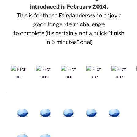
introduced in February 2014.
This is for those Fairylanders who enjoy a
good longer-term challenge
to complete (it’s certainly not a quick “finish
in 5 minutes” one!)