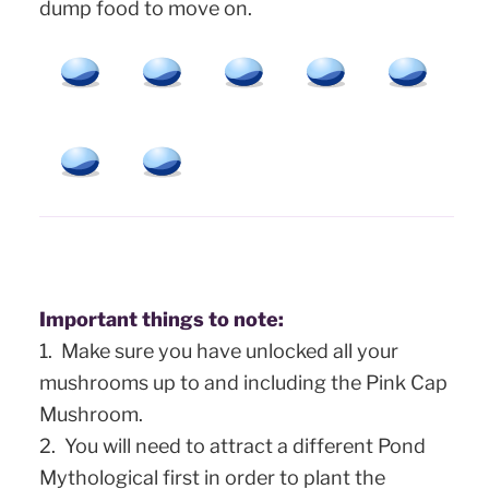
dump food to move on.
Important things to note:
1. Make sure you have unlocked all your
mushrooms up to and including the Pink Cap
Mushroom.
2.
You will need to attract a different Pond
Mythological first in order to plant the