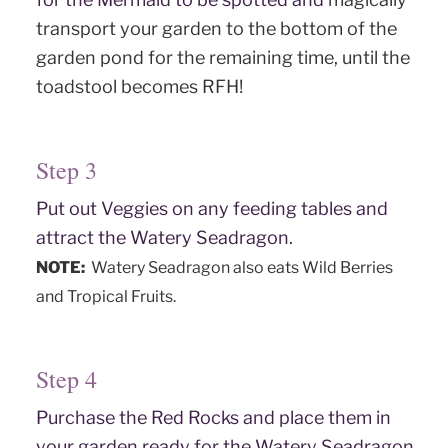
transport your garden to the bottom of the
garden pond for the remaining time, until the
toadstool becomes RFH!
Step 3
Put out Veggies on any feeding tables and
attract the Watery Seadragon.
NOTE:
Watery Seadragon also eats Wild Berries
and Tropical Fruits.
Step 4
Purchase the Red Rocks and place them in
your garden ready for the Watery Seadragon