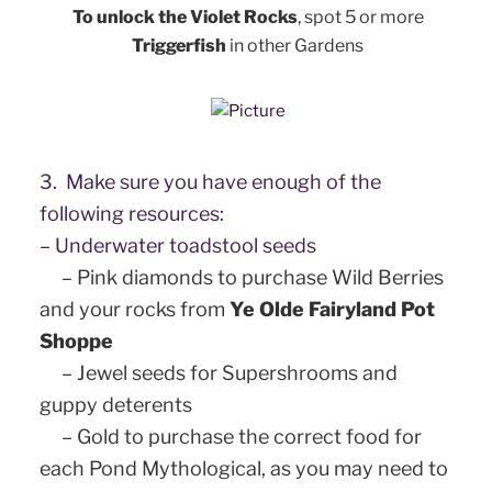
To unlock the Violet Rocks
, s
pot 5 or more
Triggerfish
in other Gardens
3. Make sure you have enough of the
following resources:
– Underwater toadstool seeds
– Pink diamonds to purchase Wild Berries
and your rocks from
Ye Olde Fairyland Pot
Shoppe
– Jewel seeds for Supershrooms and
guppy deterents
– Gold to purchase the correct food for
each Pond Mythological, as you may need to