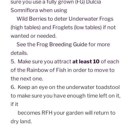
sure you use a fully grown (FG) Dulcia
Somniflora when using
Wild Berries to deter Underwater Frogs
(high tables) and Froglets (low tables) if not
wanted or needed.
See the
Frog Breeding Guide
for more
details.
5.
Make sure you attract
at least 10
of each
of the Rainbow of Fish in order to move to
the next one.
6.
Keep an eye on the underwater toadstool
to make sure you have enough time left on it,
if it
​ becomes RFH your garden will return to
dry land.