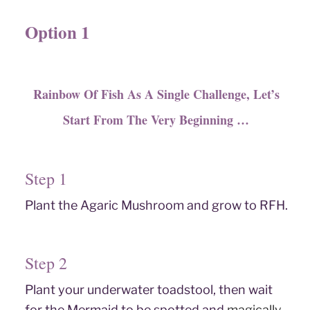
Option 1
Rainbow Of Fish As A Single Challenge, Let’s
Start From The Very Beginning …
Step 1
Plant the Agaric Mushroom and grow to RFH.
Step 2
Plant your underwater toadstool, then wait
for the Mermaid to be spotted and
magically