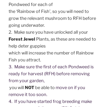
Pondweed for each of
the ‘Rainbow of Fish’, so you will need to
grow the relevant mushroom to RFH before
going underwater.
2. Make sure you have unlocked all your
Forest Jewel
Plants, as these are needed to
help deter guppies
which will increase the number of Rainbow
Fish you attract.
3. Make sure the first of each Pondweed is
ready for harvest (RFH) before removing
from your garden,
you will
NOT
be able to
move on if you
remove it too soon.
4. If you have started frog breeding make