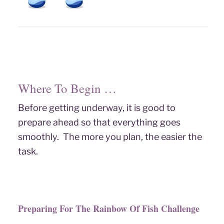
Where To Begin …
Before getting underway, it is good to
prepare ahead so that everything goes
smoothly. The more you plan, the easier the
task.
Preparing For The Rainbow Of Fish Challenge