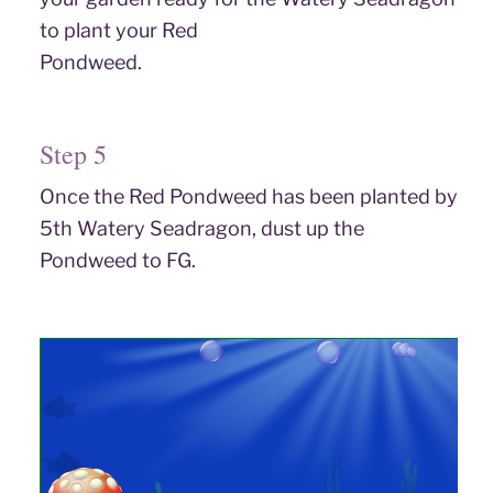
to plant your Red
Pondweed.
Step 5
Once the Red Pondweed has been planted by
5th Watery Seadragon, dust up the
Pondweed to FG.
Step 6
Put out Wild Berries on any feeding tables and a