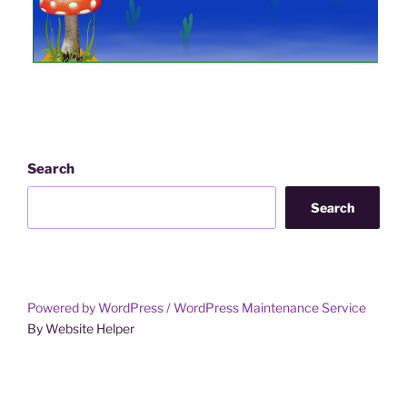
Step 7
Plant a Supershroom and the Ruby Jewel to achi
NOTE:
If you have attracted tadpoles and froglets to you
Dulcia Somniflora.
Search
Once you have attracted the required number of
Search
them for as long as you wish. It is important 
garden until it is RFH.
Harvesting the Pondweed 
you to setup for 
Powered by WordPress /
WordPress Maintenance Service
By Website Helper