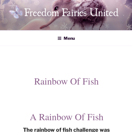
Skip
to
content
Freedom Fairies United
Menu
Rainbow Of Fish
​A Rainbow Of Fish
The rainbow of fish challenge was