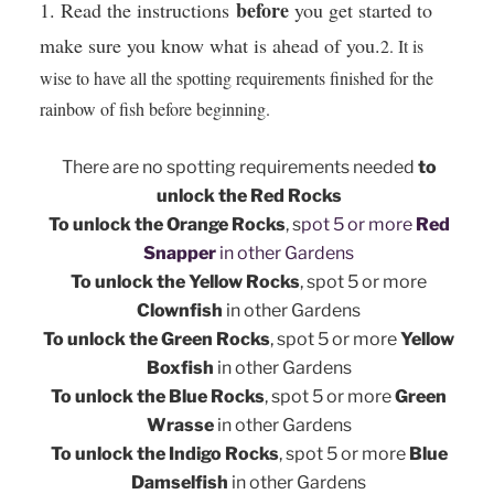
before
​1. Read the instructions
you get started to
make sure you know what is ahead of you.
2. It is
wise to have all the spotting requirements finished for the
rainbow of fish before beginning.
There are no spotting requirements needed
to
unlock the Red Rocks
To unlock the Orange Rocks
, s
pot 5 or more
Red
Snapper
in other Gardens
To unlock the Yellow Rocks
, s
pot 5 or more
Clownfish
in other Gardens
To unlock the Green Rocks
, s
pot 5 or more
Yellow
Boxfish
in other Gardens
To unlock the Blue Rocks
, s
pot 5 or more
Green
Wrasse
in other Gardens
To unlock the Indigo Rocks
, s
pot 5 or more
Blue
Damselfish
in other Gardens