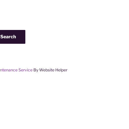
Search
ntenance Service
By Website Helper