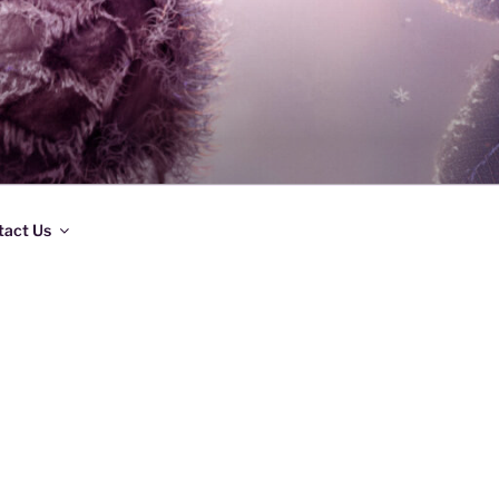
tact Us