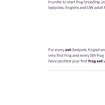
In order to start frog breeding, y
tadpoles, froglets and UW adult 
For every
set
(tadpole, froglet a
very first frog and every 5th fro
have spotted your first
frog set
y
How To See What You Have Sp