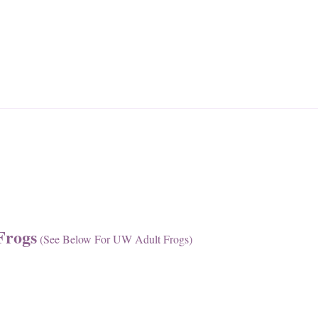
Frogs
(see Below For UW Adult Frogs)