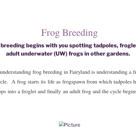
​Frog Breeding
 breeding begins with you spotting tadpoles, frogl
​adult underwater (UW) frogs in other gardens.
understanding frog breeding in Fairyland is understanding a fro
cle. A frog starts its life as frogspawn from which tadpoles h
ps into a froglet and finally an adult frog and the cycle begin