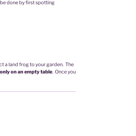
 be done by first spotting
act a land frog to your garden. The
 only on an empty table
. Once you