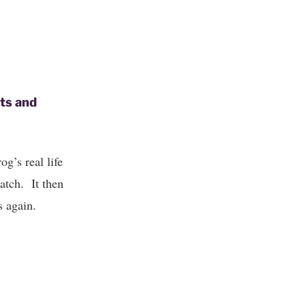
ets and
g’s real life
atch. It then
s again.