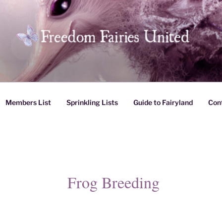
es United
Members List
Sprinkling Lists
Guide to Fairyland
Con
Frog Breeding