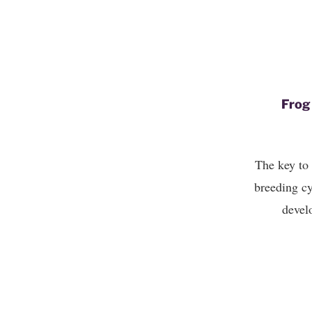
Frog
The key to 
breeding cy
develo