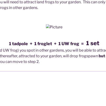
ou will need to attract land frogs to your garden. This can only
frogs in other gardens.
1 set
1 tadpole + 1 froglet + 1 UW frog =
nd UW frog) you s
pot in other gardens, you will be able to attr
g thereafter, attracted to your garden, will drop frogspawn
but
ou can move to step 2.
otted