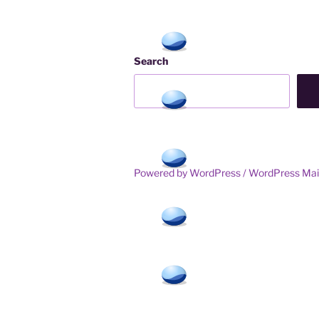
Search
Powered by WordPress /
WordPress Mai