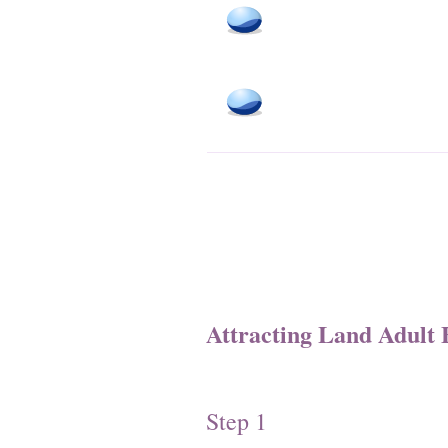
Attracting Land Adult 
Step 1