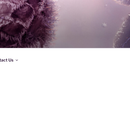
tact Us