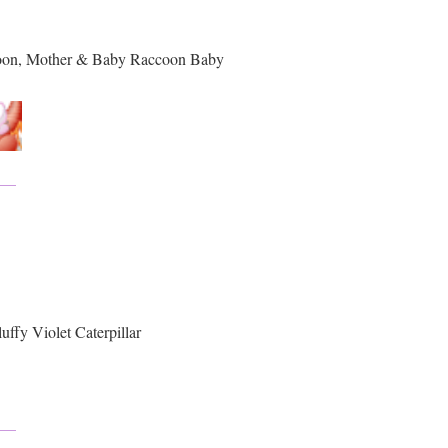
oon, Mother & Baby Raccoon Baby
ffy Violet Caterpillar