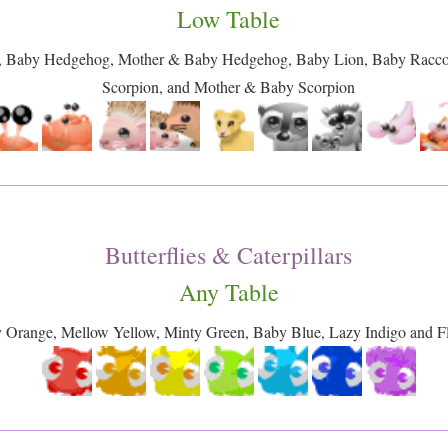
Low Table
, Baby Hedgehog, Mother & Baby Hedgehog, Baby Lion, Baby Racc
Scorpion, and Mother & Baby Scorpion
Butterflies & Caterpillars
Any Table
y Orange, Mellow Yellow, Minty Green, Baby Blue, Lazy Indigo and Flu