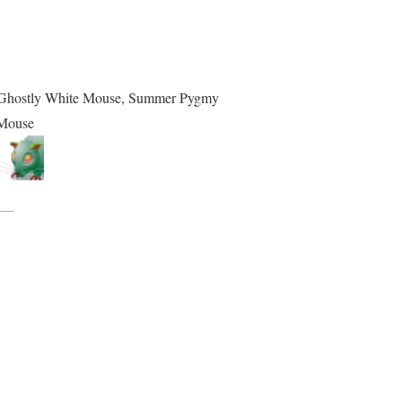
, Ghostly White Mouse, Summer Pygmy
Mouse