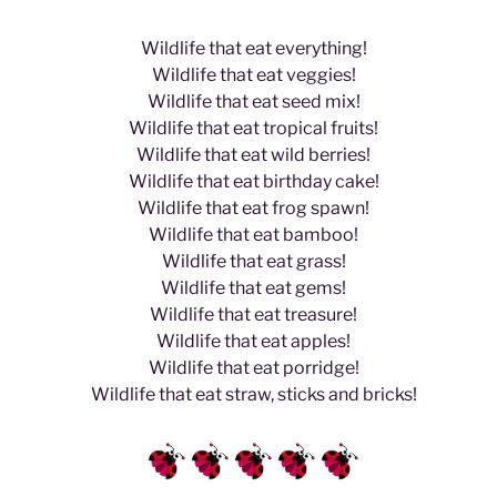
Wildlife that eat everything!
Wildlife that eat veggies!
Wildlife that eat seed mix!
Wildlife that eat tropical fruits!
Wildlife that eat wild berries!
Wildlife that eat birthday cake!
Wildlife that eat frog spawn!
Wildlife that eat bamboo!
Wildlife that eat grass!
Wildlife that eat gems!
Wildlife that eat treasure!
Wildlife that eat apples!
Wildlife that eat porridge!
Wildlife that eat straw, sticks and bricks!