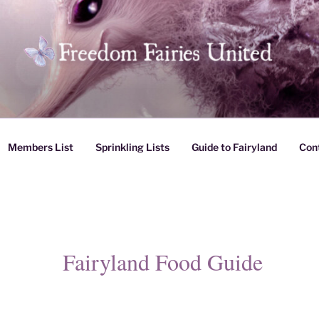
es United
Members List
Sprinkling Lists
Guide to Fairyland
Con
Fairyland Food Guide