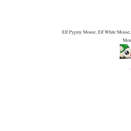
Elf Pygmy Mouse, Elf White Mouse
Mou