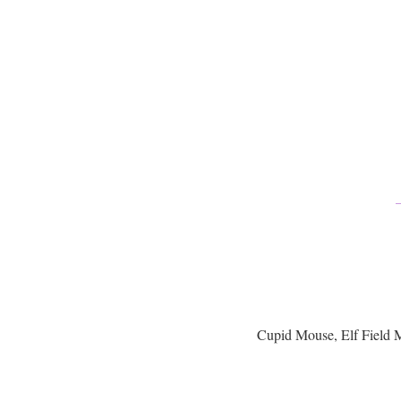
Cupid Mouse, Elf Field 