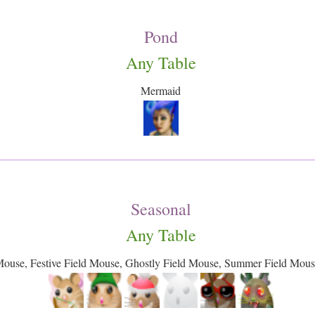
Pond
Any Table
Mermaid
Seasonal
Any Table
Mouse, Festive Field Mouse, Ghostly Field Mouse, Summer Field Mou