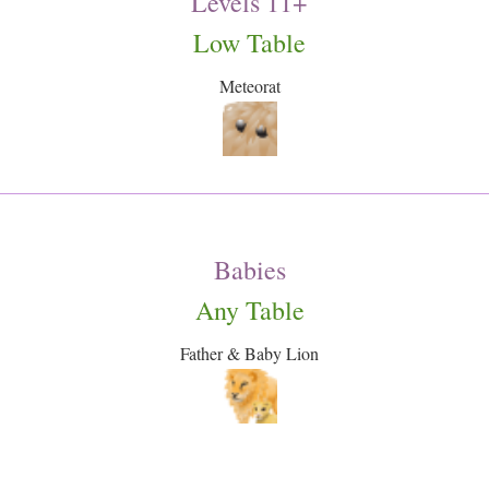
Levels 11+
Low Table
Meteorat
Babies
Any Table
Father & Baby Lion