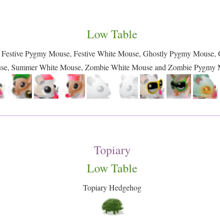
Low Table
, Festive Pygmy Mouse, Festive White Mouse, Ghostly Pygmy Mouse
se, Summer White Mouse, Zombie White Mouse and Zombie Pygmy 
Topiary
Low Table
Topiary Hedgehog