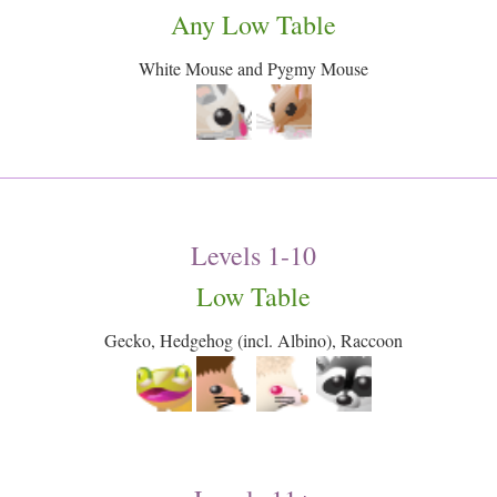
Any Low Table
White Mouse and Pygmy Mouse
Levels 1-10
Low Table
Gecko, Hedgehog (incl. Albino), Raccoon