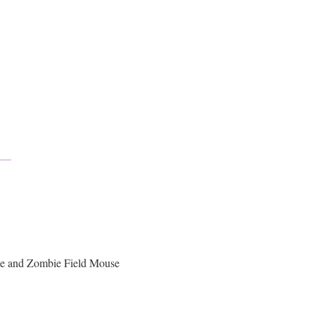
se and Zombie Field Mouse