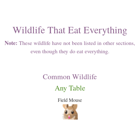
Wildlife That Eat Everything
Note:
These wildlife have not been listed in other sections,
even though they do eat everything.
Common Wildlife
Any Table
Field Mouse