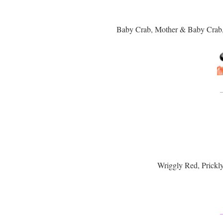
Baby Crab, Mother & Baby Crab
Wriggly Red, Prickl