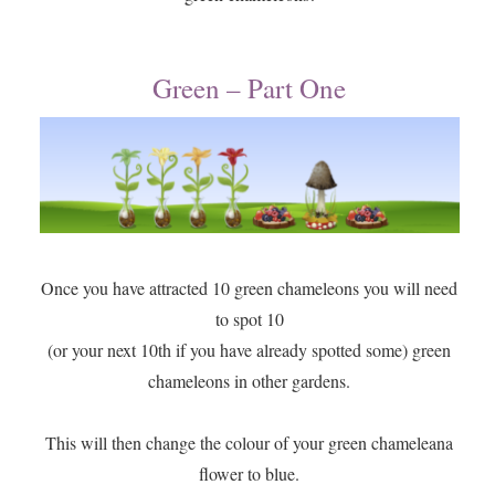
Green – Part One
Once you have attracted 10 green chameleons you will need
to spot 10
(or your next 10th if you have already spotted some) green
chameleons in other gardens.
This will then change the colour of your green chameleana
flower to blue.