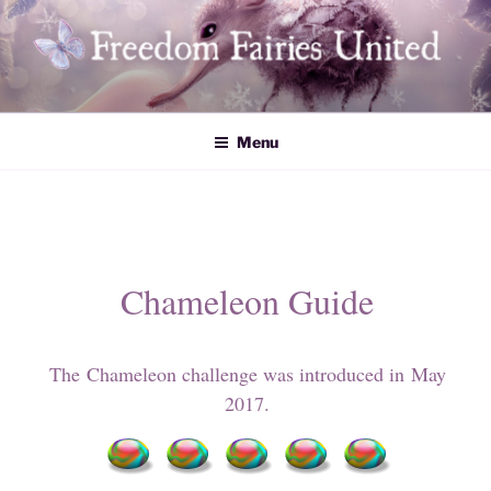
Skip
to
content
Freedom Fairies United
Menu
Chameleon Guide
The Chameleon challenge was introduced in May
2017.