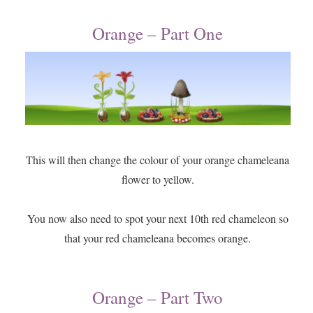
Orange – Part One
This will then change the colour of your orange chameleana
flower to yellow.
You now also need to spot your next 10th red chameleon so
that your red chameleana becomes orange.
Orange – Part Two