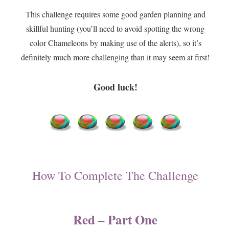
This challenge requires some good garden planning and
skillful hunting (you’ll need to avoid spotting the wrong
color Chameleons by making use of the alerts), so it’s
definitely much more challenging than it may seem at first!
Good luck!
How To Complete The Challenge
Red – Part One