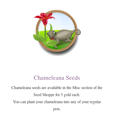
Chameleana Seeds
​Chameleana seeds are available in the Misc section of the
Seed Shoppe for 5 gold each.
​You can plant your chameleana into any of your regular
pots.​