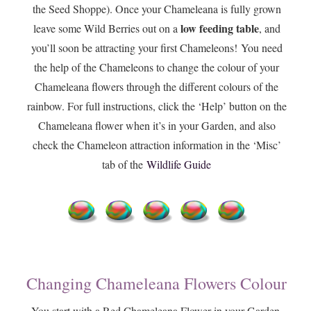
the Seed Shoppe). Once your Chameleana is fully grown
low feeding table
leave some Wild Berries out on a
, and
you’ll soon be attracting your first Chameleons! You need
the help of the Chameleons to change the colour of your
Chameleana flowers through the different colours of the
rainbow. For full instructions, click the ‘Help’ button on the
Chameleana flower when it’s in your Garden, and also
check the Chameleon attraction information in the ‘Misc’
tab of the
Wildlife Guide
Changing Chameleana Flowers Colour
You start with a Red Chameleana Flower in your Garden.