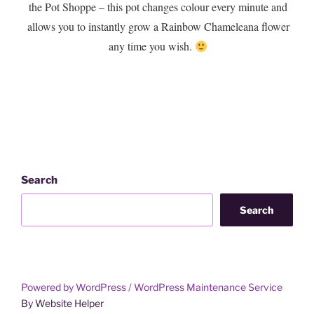
the Pot Shoppe – this pot changes colour every minute and
allows you to instantly grow a Rainbow Chameleana flower
any time you wish.
Search
Search
Powered by WordPress /
WordPress Maintenance Service
By Website Helper