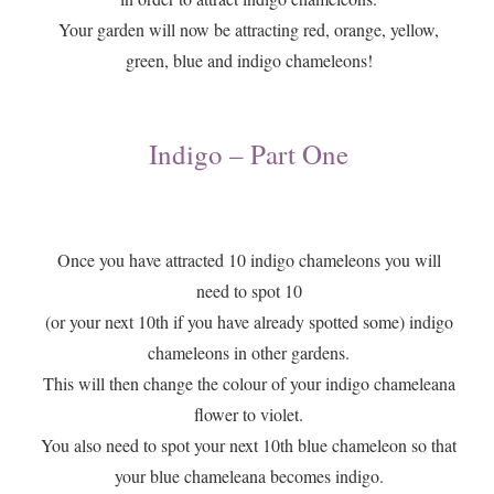
​Your garden will now be attracting red, orange, yellow,
green, blue and indigo chameleons!
Indigo – Part One
​Once you have attracted 10 indigo chameleons you will
need to spot 10
(or your next 10th if you have already spotted some) indigo
chameleons in other gardens.
This will then change the colour of your indigo chameleana
flower to violet.
You also need to spot your next 10th blue chameleon so that
your blue chameleana becomes indigo.