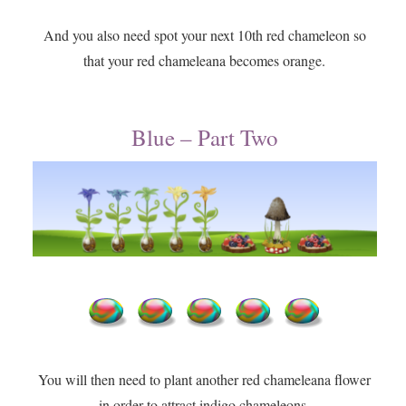
And you also need spot your next 10th red chameleon so
that your red chameleana becomes orange.
Blue – Part Two
You will then need to plant another red chameleana flower
in order to attract indigo chameleons.