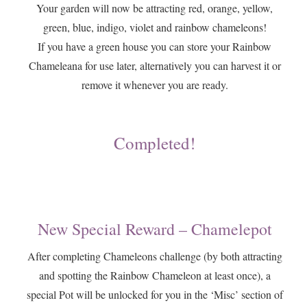
​Your garden will now be attracting red, orange, yellow,
green, blue, indigo, violet and rainbow chameleons!
If you have a green house you can store your Rainbow
Chameleana for use later, alternatively you can harvest it or
remove it whenever you are ready.
Completed!
New Special Reward – Chamelepot
​After completing Chameleons challenge (by both attracting
and spotting the Rainbow Chameleon at least once), a
special Pot will be unlocked for you in the ‘Misc’ section of