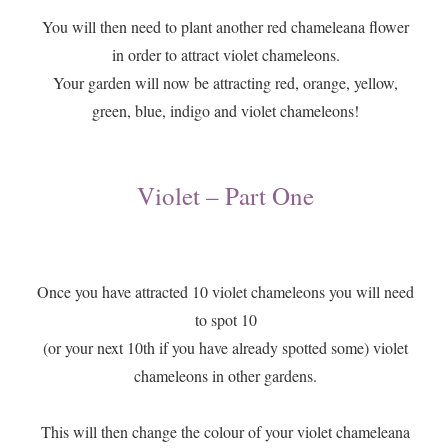
You will then need to plant another red chameleana flower
in order to attract violet chameleons.
Your garden will now be attracting red, orange, yellow,
green, blue, indigo and violet chameleons!
Violet – Part One
Once you have attracted 10 violet chameleons you will need
to spot 10
(or your next 10th if you have already spotted some) violet
chameleons in other gardens.
This will then change the colour of your violet chameleana