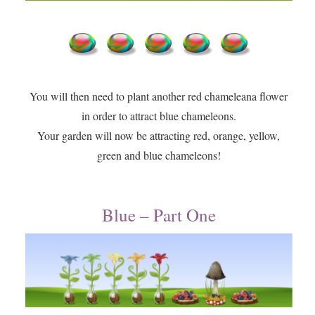
You will then need to plant another red chameleana flower
in order to attract blue chameleons.
​Your garden will now be attracting red, orange, yellow,
green and blue chameleons!
Blue – Part One