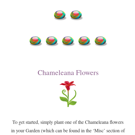
Chameleana Flowers
To get started, simply plant one of the Chameleana flowers
in your Garden (which can be found in the ‘Misc’ section of