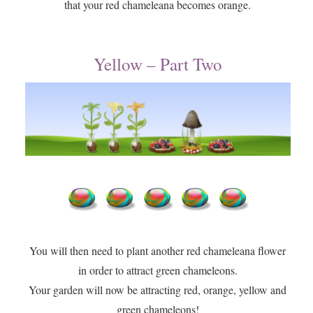
that your red chameleana becomes orange.
Yellow – Part Two
You will then need to plant another red chameleana flower
in order to attract green chameleons.
​Your garden will now be attracting red, orange, yellow and
green chameleons!