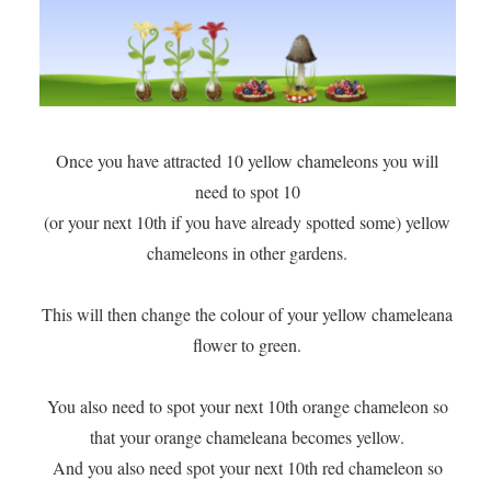
Once you have attracted 10 yellow chameleons you will
need to spot 10
(or your next 10th if you have already spotted some) yellow
chameleons in other gardens.
This will then change the colour of your yellow chameleana
flower to green.
You also need to spot your next 10th orange chameleon so
that your orange chameleana becomes yellow.
And you also need spot your next 10th red chameleon so