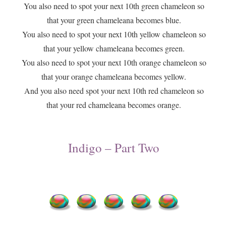
You also need to spot your next 10th green chameleon so
that your green chameleana becomes blue.
You also need to spot your next 10th yellow chameleon so
that your yellow chameleana becomes green.
You also need to spot your next 10th orange chameleon so
that your orange chameleana becomes yellow.
And you also need spot your next 10th red chameleon so
that your red chameleana becomes orange.
Indigo – Part Two