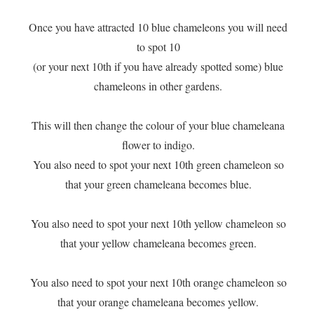
​Once you have attracted 10 blue chameleons you will need
to spot 10
(or your next 10th if you have already spotted some) blue
chameleons in other gardens.
This will then change the colour of your blue chameleana
flower to indigo.
You also need to spot your next 10th green chameleon so
that your green chameleana becomes blue.
You also need to spot your next 10th yellow chameleon so
that your yellow chameleana becomes green.
You also need to spot your next 10th orange chameleon so
that your orange chameleana becomes yellow.