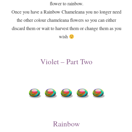
flower to rainbow.
Once you have a Rainbow Chameleana you no longer need
the other colour chameleana flowers so you can either
discard them or wait to harvest them or change them as you
wish
​Violet – Part Two
​Rainbow