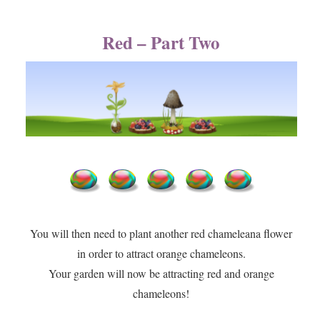
Red – Part Two
You will then need to plant another red chameleana flower
in order to attract orange chameleons.​
​Your garden will now be attracting red and orange
chameleons!