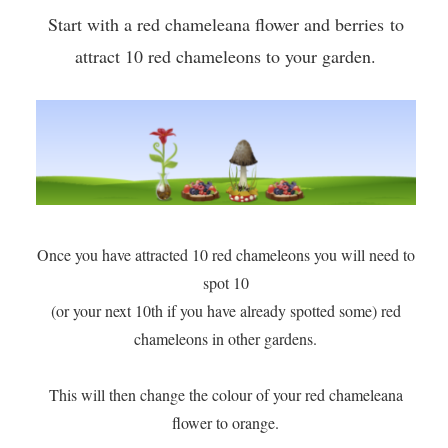
Start with a red chameleana flower and berries to
attract 10 red chameleons to your garden.
Once you have attracted 10 red chameleons you will need to
spot 10
(or your next 10th if you have already spotted some) red
chameleons in other gardens.
​This will then change the colour of your red chameleana
flower to orange.