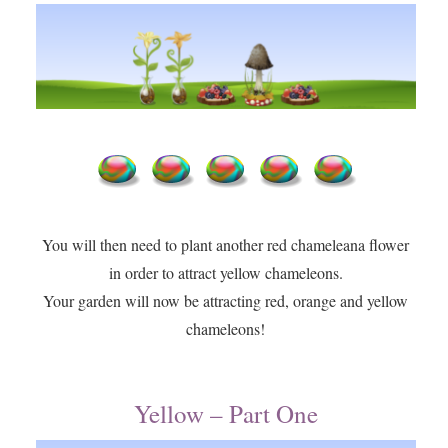
You will then need to plant another red chameleana flower
in order to attract yellow chameleons.
​Your garden will now be attracting red, orange and yellow
chameleons!
Yellow – Part One