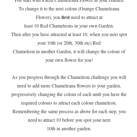
To change it to the next colour (Orange Chameleana
first
Flower), you
need to attract at
least 10 Red Chameleons in your own Garden.
Then after you have attracted at least 10, when you next spot
your 10th (or 20th, 30th etc) Red
Chameleon in another Garden, it will change the colour of
your own flower for you!
As you progress through the Chameleon challenge you will
need to add more Chameleana flowers to your garden,
progressively changing the colour of each until you have the
required colours to attract each colour chameleon.
Remembering the same process as above for each step, you
need to attract 10 before you spot your next
​10th in another garden.