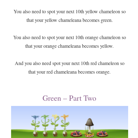
​You also need to spot your next 10th yellow chameleon so
that your yellow chameleana becomes green.
You also need to spot your next 10th orange chameleon so
that your orange chameleana becomes yellow.
And you also need spot your next 10th red chameleon so
that your red chameleana becomes orange.
Green – Part Two